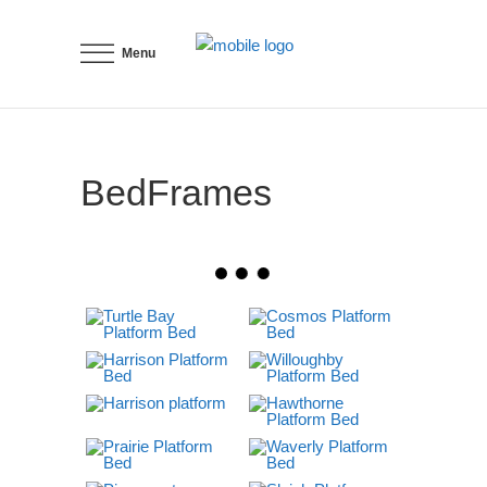
Menu
BedFrames