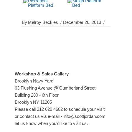
By
Melroy Beckles
December 26, 2019
Workshop & Sales Gallery
Brooklyn Navy Yard
63 Flushing Avenue @ Cumberland Street
Building 280 - 6th Floor
Brooklyn NY 11205
Please call 212 620 4682 to schedule your visit
or contact us via e-mail - info@scottjordan.com
let us know when you'd like to visit us.