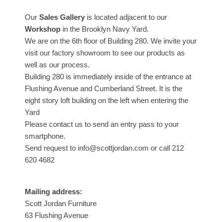
Our
Sales Gallery
is located adjacent to our
Workshop
in the Brooklyn Navy Yard.
We are on the 6th floor of Building 280. We invite your
visit our factory showroom to see our products as
well as our process.
Building 280 is immediately inside of the entrance at
Flushing Avenue and Cumberland Street. It is the
eight story loft building on the left when entering the
Yard
Please contact us to send an entry pass to your
smartphone.
Send request to info@scottjordan.com or call 212
620 4682
Mailing address:
Scott Jordan Furniture
63 Flushing Avenue