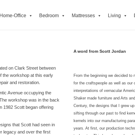
Home-Office
Bedroom
Mattresses
Living
A word from Scott Jordan
cated on Clark Street between
 the workshop at this early
From the beginning we decided to m
pair and restoration.
for the craftspeople as well as ou
interpretations of vernacular Americ
antic Avenue occupying the
Shaker made furniture and Arts and 
. The workshop was in the back
Century, the designs that I grew u
n 1982 Scott began offering
sifting through our past to find ker
kernels into our manufacturing par
esigns that Scott had seen in
years. At first, our production tec
 legacy and over the first