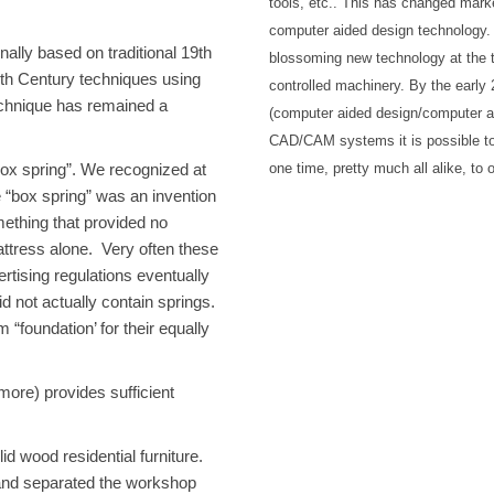
tools, etc.. This has changed mark
computer aided design technology.
ally based on traditional 19th
blossoming new technology at the t
9th Century techniques using
controlled machinery. By the earl
 technique has remained a
(computer aided design/computer 
CAD/CAM systems it is possible to
one time, pretty much all alike, to
box spring”. We recognized at
e “box spring” was an invention
ething that provided no
attress alone. Very often these
rtising regulations eventually
id not actually contain springs.
foundation’ for their equally
 more) provides sufficient
 wood residential furniture.
and separated the workshop