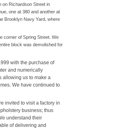
 on Richardson Street in
ue, one at 380 and another at
the Brooklyn Navy Yard, where
e corner of Spring Street. We
entire block was demolished for
999 with the purchase of
ter and numerically
s allowing us to make a
times. We have continued to
nvited to visit a factory in
upholstery business; thus
We understand their
ble of delivering and