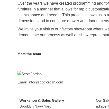
Over the years we have created programming and fixt
furniture in a manner that allows for rapid customizatio
clients space and needs. This process allows us to 
dimensions and to configure drawer and door dimensio
We invite your visit to our factory showroom where we
demonstrate our process as well as show representat
Meet the team
Scott Jordan
Email: info@scottjordan.com
Workshop & Sales Gallery
Our
Sal
Brooklyn Navy Yard
adjacent