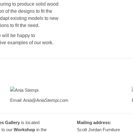
uring to produce solid wood
n of the designs to fit the
adapt existing models to new
ns to fit the need.
 will be happy to
ive examples of our work.
Ania Stempi
Email: Ania@AniaStempi.com
Furniture Designer
es Gallery
is located
Mailing address:
 to our
Workshop
in the
Scott Jordan Furniture