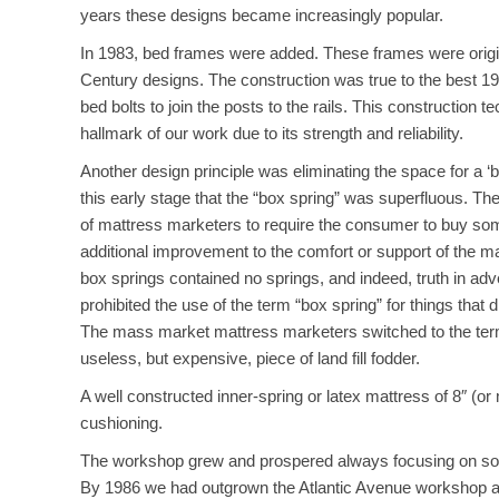
years these designs became increasingly popular.
In 1983, bed frames were added. These frames were origin
Century designs. The construction was true to the best 1
bed bolts to join the posts to the rails. This construction
hallmark of our work due to its strength and reliability.
Another design principle was eliminating the space for a ‘
this early stage that the “box spring” was superfluous. Th
of mattress marketers to require the consumer to buy som
additional improvement to the comfort or support of the m
box springs contained no springs, and indeed, truth in adve
prohibited the use of the term “box spring” for things that d
The mass market mattress marketers switched to the term “
useless, but expensive, piece of land fill fodder.
A well constructed inner-spring or latex mattress of 8″ (or
cushioning.
The workshop grew and prospered always focusing on solid
By 1986 we had outgrown the Atlantic Avenue workshop 