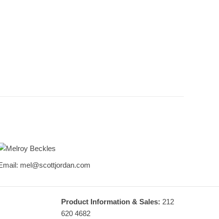
Melroy Beckles
Email: mel@scottjordan.com
Design & Sales Consultant
Product Information & Sales:
212
620 4682