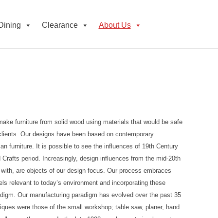
Dining
Clearance
About Us
ake furniture from solid wood using materials that would be safe
r clients. Our designs have been based on contemporary
an furniture. It is possible to see the influences of 19th Century
Crafts period. Increasingly, design influences from the mid-20th
p with, are objects of our design focus. Our process embraces
nels relevant to today’s environment and incorporating these
adigm. Our manufacturing paradigm has evolved over the past 35
hniques were those of the small workshop; table saw, planer, hand