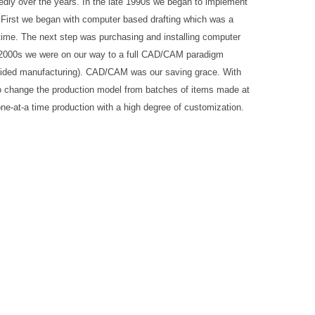
edly over the years. In the late 1990s we began to implement
 First we began with computer based drafting which was a
ime. The next step was purchasing and installing computer
y 2000s we were on our way to a full CAD/CAM paradigm
aided manufacturing). CAD/CAM was our saving grace. With
 change the production model from batches of items made at
 one-at-a time production with a high degree of customization.