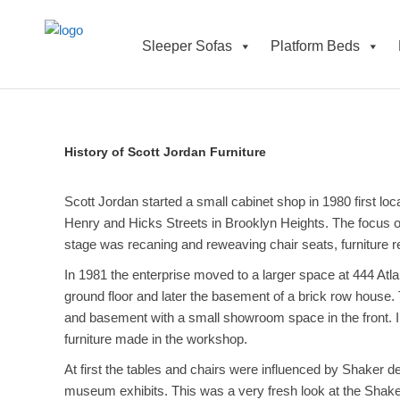
Sleeper Sofas
Platform Beds
History of Scott Jordan Furniture
Scott Jordan started a small cabinet shop in 1980 first lo
Henry and Hicks Streets in Brooklyn Heights. The focus of
stage was recaning and reweaving chair seats, furniture re
In 1981 the enterprise moved to a larger space at 444 Atl
ground floor and later the basement of a brick row house
and basement with a small showroom space in the front. I
furniture made in the workshop.
At first the tables and chairs were influenced by Shaker d
museum exhibits. This was a very fresh look at the Shaker