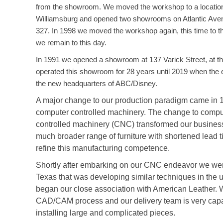
from the showroom. We moved the workshop to a location
Williamsburg and opened two showrooms on Atlantic Aven
327. In 1998 we moved the workshop again, this time to 
we remain to this day.
In 1991 we opened a showroom at 137 Varick Street, at th
operated this showroom for 28 years until 2019 when the 
the new headquarters of ABC/Disney.
A major change to our production paradigm came in 1
computer controlled machinery. The change to compu
controlled machinery (CNC) transformed our busines
much broader range of furniture with shortened lead 
refine this manufacturing competence.
Shortly after embarking on our CNC endeavor we were i
Texas that was developing similar techniques in the 
began our close association with American Leather. 
CAD/CAM process and our delivery team is very capa
installing large and complicated pieces.