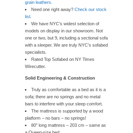
grain leathers.
Need one right away?
Check our stock
list.
We have NYC’s widest selection of
models on display in our showroom. Not
one or two, but 9, including a sectional sofa
with a sleeper. We are truly NYC’s sofabed
specialists.
Rated Top Sofabed on NY Times
Wirecutter.
Solid Engineering & Construction
Truly as comfortable as a bed as it is a
sofa; there are no springs and no metal
bars to interfere with your sleep comfort.
The mattress is supported by a wood
platform – no bars – no springs!
80″ long mattress – 203 cm – same as
a Queen-size bed