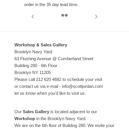
order in the 35 day lead time.
Workshop & Sales Gallery
Brooklyn Navy Yard
63 Flushing Avenue @ Cumberland Street
Building 280 - 6th Floor
Brooklyn NY 11205
Please call 212 620 4682 to schedule your visit
or contact us via e-mail - info@scottjordan.com
let us know when you'd like to visit us.
Our
Sales Gallery
is located adjacent to our
Workshop
in the Brooklyn Navy Yard.
We are on the 6th floor of Building 280. We invite your