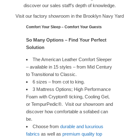
discover our sales staff’s depth of knowledge.
Visit our factory showroom in the Brooklyn Navy Yard
Comfort Your Sleep – Comfort Your Guests
So Many Options – Find Your Perfect
Solution
The American Leather Comfort Sleeper
– available in 15 styles – from Mid Century
to Transitional to Classic.
6 sizes – from cot to king.
3 Mattress Options; High Performance
Foam with Crypton® ticking, Cooling Gel,
or TempurPedic®. Visit our showroom and
discover how comfortable a sofabed can
be.
Choose from
durable and luxurious
fabrics
as well as
premium quality top