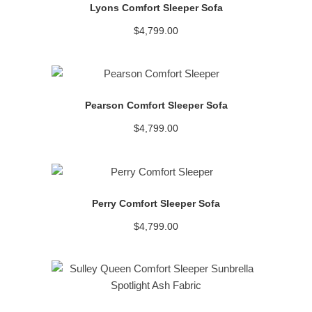
Lyons Comfort Sleeper Sofa
$
4,799.00
READ MORE
Pearson Comfort Sleeper Sofa
$
4,799.00
READ MORE
Perry Comfort Sleeper Sofa
$
4,799.00
READ MORE