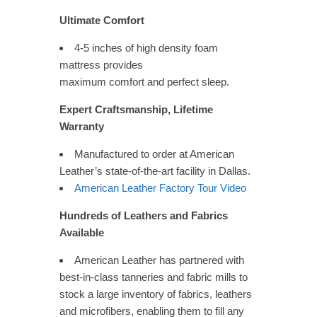
Ultimate Comfort
4-5 inches of high density foam
mattress provides
maximum comfort and perfect sleep.
Expert Craftsmanship, Lifetime
Warranty
Manufactured to order at American
Leather’s state-of-the-art facility in Dallas.
American Leather Factory Tour Video
Hundreds of Leathers and Fabrics
Available
American Leather has partnered with
best-in-class tanneries and fabric mills to
stock a large inventory of fabrics, leathers
and microfibers, enabling them to fill any