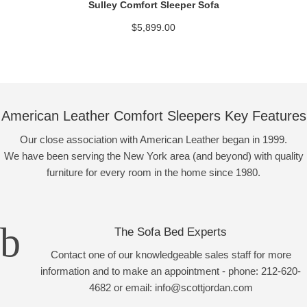
Sulley Comfort Sleeper Sofa
$
5,899.00
American Leather Comfort Sleepers Key Features
Our close association with American Leather began in 1999.
We have been serving the New York area (and beyond) with quality
furniture for every room in the home since 1980.
The Sofa Bed Experts
Contact one of our knowledgeable sales staff for more
information and to make an appointment - phone: 212-620-
4682 or email: info@scottjordan.com