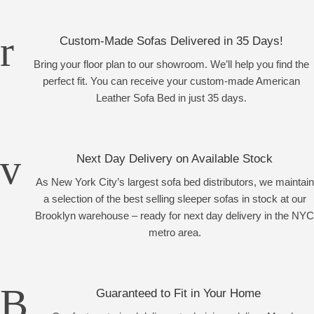
Custom-Made Sofas Delivered in 35 Days!
Bring your floor plan to our showroom. We’ll help you find the
perfect fit. You can receive your custom-made American
Leather Sofa Bed in just 35 days.
Next Day Delivery on Available Stock
As New York City’s largest sofa bed distributors, we maintain
a selection of the best selling sleeper sofas in stock at our
Brooklyn warehouse – ready for next day delivery in the NYC
metro area.
Guaranteed to Fit in Your Home