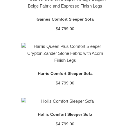
READ MORE
Gaines Comfort Sleeper Sofa
$
4,799.00
READ MORE
Harris Comfort Sleeper Sofa
$
4,799.00
READ MORE
Hollis Comfort Sleeper Sofa
$
4,799.00