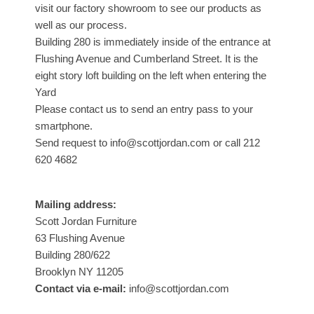
visit our factory showroom to see our products as
well as our process.
Building 280 is immediately inside of the entrance at
Flushing Avenue and Cumberland Street. It is the
eight story loft building on the left when entering the
Yard
Please contact us to send an entry pass to your
smartphone.
Send request to info@scottjordan.com or call 212
620 4682
Mailing address:
Scott Jordan Furniture
63 Flushing Avenue
Building 280/622
Brooklyn NY 11205
Contact via e-mail:
info@scottjordan.com