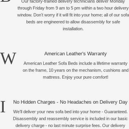
Our factory-trained delivery technicians deliver Monday
through Friday from 9 am to 5 pm within a two hour delivery
window. Don't worry if it will fit into your home; all of our sofa
beds are engineered to allow disassembly for safe
installation.
American Leather's Warranty
American Leather Sofa Beds include a lifetime warranty
on the frame, 10 years on the mechanism, cushions and
mattress. Enjoy your pure comfort!
No Hidden Charges - No Headaches on Delivery Day
We’ll deliver your new sofa bed into your home - Guaranteed.
Disassembly and reassembly service is included in our basic
delivery charge - no last minute surprise fees. Our delivery