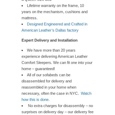
Lifetime warranty on the frame, 10
years on the mechanism, cushions and
mattress.
Designed Engineered and Crafted in
American Leather’s Dallas factory
Expert Delivery and Installation
We have more than 20 years
experience delivering American Leather
Comfort Sleepers. We can fit one into your
home – guaranteed!
All of our sofabeds can be
disassembled for delivery and
reassembled in your home when
necessary, often the case in NYC.
Watch
how this is done.
No extra charges for disassembly – no
surprises on delivery day – our delivery fee