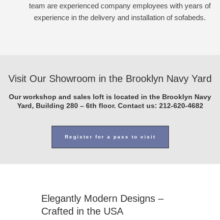
team are experienced company employees with years of
experience in the delivery and installation of sofabeds.
Visit Our Showroom in the Brooklyn Navy Yard
Our workshop and sales loft is located in the Brooklyn Navy
Yard, Building 280 – 6th floor. Contact us:
212-620-4682
Register for a pass to visit
Elegantly Modern Designs –
Crafted in the USA