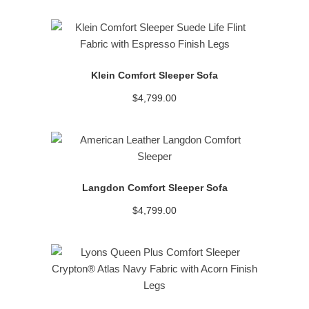
READ MORE
Klein Comfort Sleeper Sofa
$
4,799.00
READ MORE
Langdon Comfort Sleeper Sofa
$
4,799.00
READ MORE