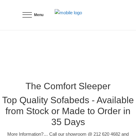
Menu
The Comfort Sleeper
Top Quality Sofabeds - Available
from Stock or Made to Order in
35 Days
More Information?… Call our showroom @ 212 620 4682 and