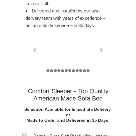
covers it all.
Delivered and installed by our own
delivery team with years of experience –
not an outside service – in 35 days
Comfort Sleeper - Top Quality
American Made Sofa Bed
Selection Available for Immediate Delivery.
or
Made to Order and Delivered in 35 Days.