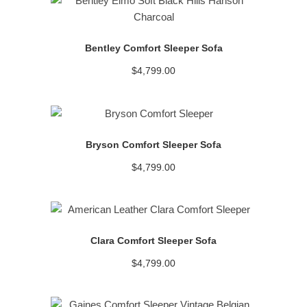
READ MORE
Bentley Comfort Sleeper Sofa
$
4,799.00
READ MORE
Bryson Comfort Sleeper Sofa
$
4,799.00
READ MORE
Clara Comfort Sleeper Sofa
$
4,799.00