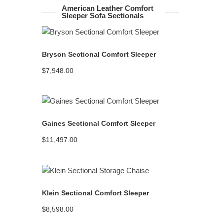
American Leather Comfort
Sleeper Sofa Sectionals
READ MORE
Bryson Sectional Comfort Sleeper
$
7,948.00
READ MORE
Gaines Sectional Comfort Sleeper
$
11,497.00
READ MORE
Klein Sectional Comfort Sleeper
$
8,598.00