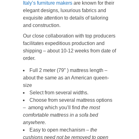
Italy’s furniture makers
are known for their
elegant designs, luxurious fabrics and
exquisite attention to details of tailoring
and construction.
Our close collaboration with top producers
facilitates expeditious production and
shipping – about 10-12 weeks from date of
order.
Full 2 meter (79″ ) mattress length –
about the same as an American queen-
size
Select from several widths.
Choose from several mattress options
– among which you’ll find
the most
comfortable mattress in a sofa bed
anywhere.
Easy to open mechanism –
the
cushions need not be removed to open