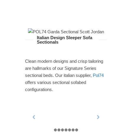
Italian Design Sleeper Sofa
Sectionals
Clean modern designs and crisp tailoring
are hallmarks of our Signature Series
sectional beds. Our italian supplier,
Pol74
offers various sectional sofabed
configurations.