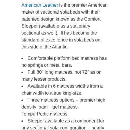
American Leather
is the premier American
maker of sectional sofa beds with their
patented design known as the Comfort
Sleeper (available as a stationary
sectional as well). It has become the
standard of excellence in sofa beds on
this side of the Atlantic.
Comfortable platform bed mattress has
no springs or metal bars.
Full 80″ long mattress, not 72″ as on
many lesser products.
Available in 6 mattress widths from a
chair width to a true king-size.
Three mattress options – premier high
density foam – gel mattress –
TempurPedic mattress
Sleeper available as a component for
any sectional sofa configuration – nearly