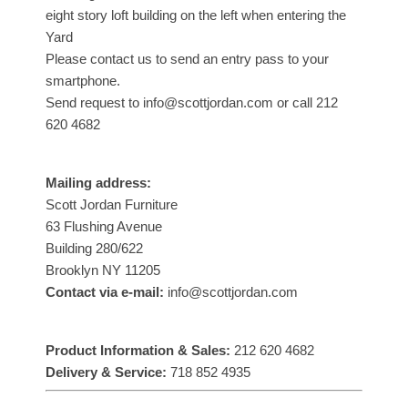
eight story loft building on the left when entering the
Yard
Please contact us to send an entry pass to your
smartphone.
Send request to info@scottjordan.com or call 212
620 4682
Mailing address:
Scott Jordan Furniture
63 Flushing Avenue
Building 280/622
Brooklyn NY 11205
Contact via e-mail:
info@scottjordan.com
Product Information & Sales:
212 620 4682
Delivery & Service:
718 852 4935