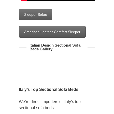
Sleeper Sofas
American Leather Comfort Sleeper
Italian Design Sectional Sofa
Beds Gallery
Italy’s Top Sectional Sofa Beds
We’re direct importers of Italy’s top
sectional sofa beds.