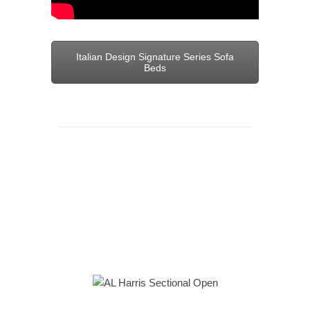
Italian Design Signature Series Sofa
Beds
Sectional sofas are a must-have for
maximizing both seating arrangements
and comfort in your home or apartment.
Find out more
– visit or call our
Loft
at
212 620 4682
. We look forward to your
visit.