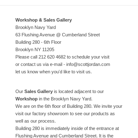
Workshop & Sales Gallery
Brooklyn Navy Yard
63 Flushing Avenue @ Cumberland Street
Building 280 - 6th Floor
Brooklyn NY 11205
Please call 212 620 4682 to schedule your visit
or contact us via e-mail - info@scottjordan.com
let us know when you'd like to visit us.
Our
Sales Gallery
is located adjacent to our
Workshop
in the Brooklyn Navy Yard.
We are on the 6th floor of Building 280. We invite your
visit our factory showroom to see our products as
well as our process.
Building 280 is immediately inside of the entrance at
Flushing Avenue and Cumberland Street. It is the