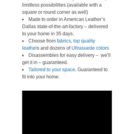
limitless possibilities (available with a
square or round corner as well)
Made to order in American Leather’s
Dallas state-of-the-art-factory – delivered
to your home in 35 days.
Choose from
f
abrics
,
top quality
leather
s and dozens of
Ultrasuede colors
Disassembles for easy delivery – we’ll
get it in – guaranteed.
Tailored to your space
. Guaranteed to
fit into your home.