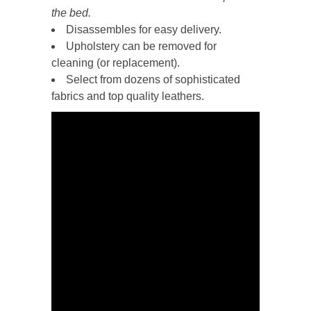
the bed.
Disassembles for easy delivery.
Upholstery can be removed for
cleaning (or replacement).
Select from dozens of sophisticated
fabrics and top quality leathers.