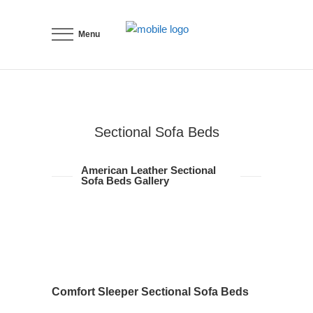
Menu
Sectional Sofa Beds
American Leather Sectional
Sofa Beds Gallery
Comfort Sleeper Sectional Sofa Beds