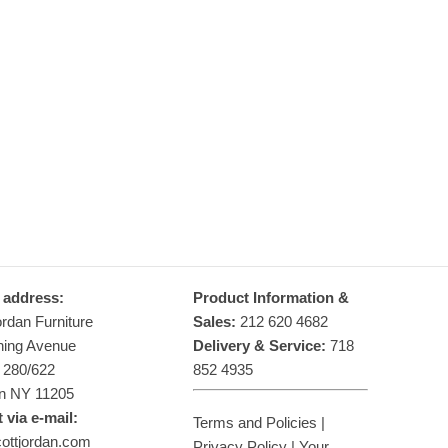
make solid hardwood platform beds that will endure for
generations…
Learn more
 address:
Product Information &
ordan Furniture
Sales:
212 620 4682
hing Avenue
Delivery & Service:
718
g 280/622
852 4935
n NY 11205
 via e-mail:
Terms and Policies
|
ottjordan.com
Privacy Policy
|
Your