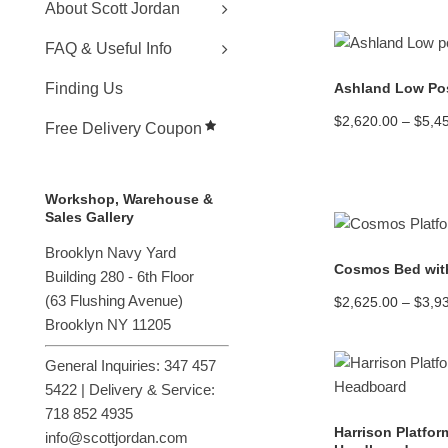
About Scott Jordan
FAQ & Useful Info
Ashland Low Pos
Finding Us
$
2,620.00
–
$
5,4
Free Delivery Coupon
Workshop, Warehouse &
Sales Gallery
Brooklyn Navy Yard
Cosmos Bed wit
Building 280 - 6th Floor
(
63 Flushing Avenue
)
$
2,625.00
–
$
3,9
Brooklyn NY 11205
General Inquiries: 347 457
5422 | Delivery & Service:
718 852 4935
Harrison Platfor
info@scottjordan.com