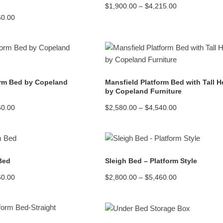
Price
$
1,900.00
–
$
4,215.00
range:
Price
60.00
$1,900.00
range:
through
$2,995.00
$4,215.00
through
$4,760.00
READ MORE
READ MORE
orm Bed by Copeland
Mansfield Platform Bed with Tall 
by Copeland Furniture
Price
Price
60.00
$
2,580.00
–
$
4,540.00
range:
range:
$2,445.00
$2,580.00
through
through
$4,560.00
$4,540.00
READ MORE
READ MORE
 Bed
Sleigh Bed – Platform Style
Price
Price
60.00
$
2,800.00
–
$
5,460.00
range:
range:
$2,800.00
$2,800.00
through
through
$5,460.00
$5,460.00
READ MORE
READ MORE