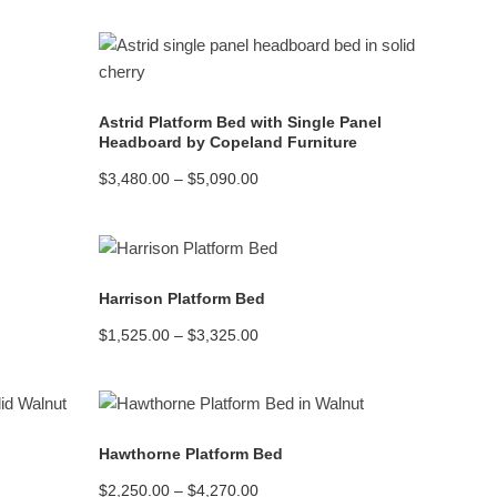
READ MORE
Astrid Platform Bed with Single Panel
Headboard by Copeland Furniture
Price
$
3,480.00
–
$
5,090.00
range:
$3,480.00
through
$5,090.00
READ MORE
Harrison Platform Bed
Price
$
1,525.00
–
$
3,325.00
range:
$1,525.00
through
$3,325.00
READ MORE
Hawthorne Platform Bed
Price
$
2,250.00
–
$
4,270.00