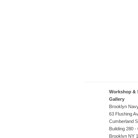
Workshop & 
Gallery
Brooklyn Nav
63 Flushing 
Cumberland S
Building 280 - 
Brooklyn NY 