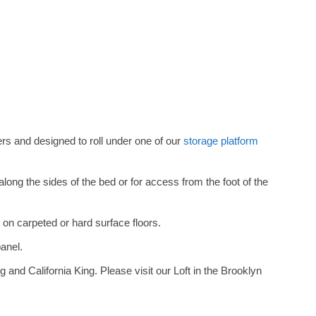
s and designed to roll under one of our
storage platform
ng the sides of the bed or for access from the foot of the
 on carpeted or hard surface floors.
panel.
g and California King. Please visit our Loft in the Brooklyn