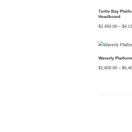
Turtle Bay Platf
Headboard
$
2,450.00
–
$
4,1
Waverly Platfor
$
2,800.00
–
$
5,4