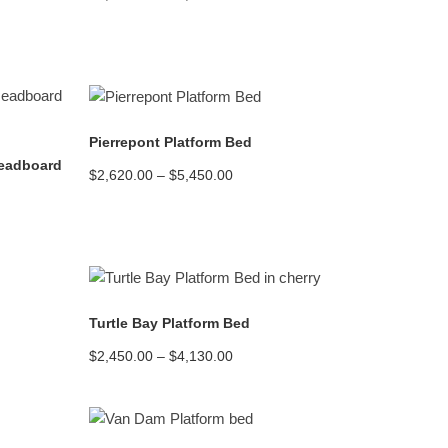
range:
$2,250.00
through
$4,270.00
READ MORE
Pierrepont Platform Bed
Headboard
Price
$
2,620.00
–
$
5,450.00
range:
$2,620.00
through
$5,450.00
READ MORE
Turtle Bay Platform Bed
Price
$
2,450.00
–
$
4,130.00
range:
$2,450.00
through
$4,130.00
READ MORE