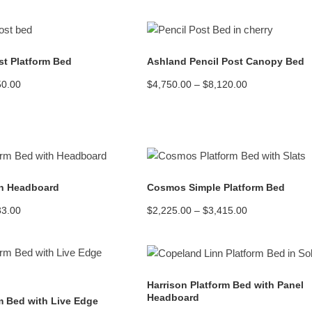
READ MORE
READ MORE
t Platform Bed
Ashland Pencil Post Canopy Bed
Price
Price
50.00
$
4,750.00
–
$
8,120.00
range:
range:
$2,620.00
$4,750.00
through
through
$5,450.00
$8,120.00
READ MORE
READ MORE
h Headboard
Cosmos Simple Platform Bed
Price
Price
33.00
$
2,225.00
–
$
3,415.00
range:
range:
$2,625.00
$2,225.00
through
through
$3,933.00
$3,415.00
READ MORE
READ MORE
Harrison Platform Bed with Panel
Headboard
m Bed with Live Edge