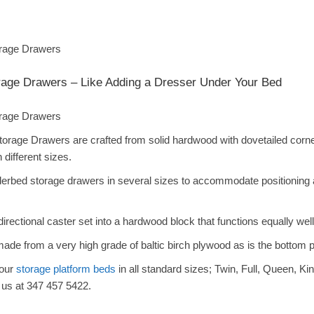
age Drawers – Like Adding a Dresser Under Your Bed
rage Drawers are crafted from solid hardwood with dovetailed corner
n different sizes.
bed storage drawers in several sizes to accommodate positioning alo
rectional caster set into a hardwood block that functions equally well
 made from a very high grade of baltic birch plywood as is the bottom 
 our
storage platform beds
in all standard sizes; Twin, Full, Queen, Kin
 us at 347 457 5422.