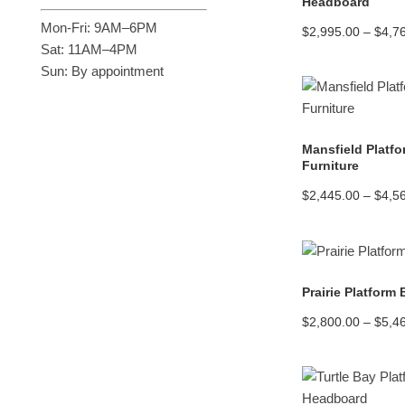
Headboard
Mon-Fri: 9AM–6PM
$
2,995.00
–
$
4,7
Sat: 11AM–4PM
Sun: By appointment
Mansfield Platf
Furniture
$
2,445.00
–
$
4,5
Prairie Platform
$
2,800.00
–
$
5,4