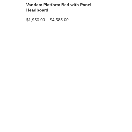
Vandam Platform Bed with Panel
Headboard
Price
$
1,950.00
–
$
4,585.00
range:
$1,950.00
through
$4,585.00
Platform Bed Construction