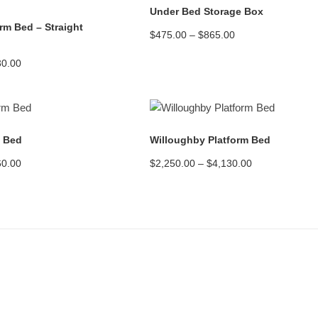
Under Bed Storage Box
orm Bed – Straight
Price
$
475.00
–
$
865.00
range:
$475.00
Price
30.00
through
range:
$865.00
$2,450.00
through
$4,130.00
READ MORE
READ MORE
m Bed
Willoughby Platform Bed
Price
Price
60.00
$
2,250.00
–
$
4,130.00
range:
range:
$2,800.00
$2,250.00
through
through
$5,460.00
$4,130.00
Assembling the Bed Frame