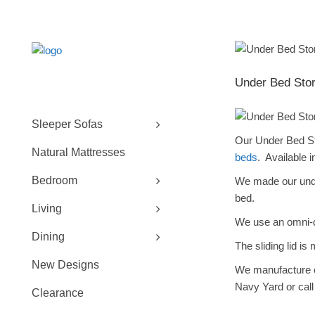
Under Bed Stor
Sleeper Sofas
Our Under Bed Sto
Natural Mattresses
beds
. Available i
Bedroom
We made our under
bed.
Living
We use an omni-di
Dining
The sliding lid is
New Designs
We manufacture
Navy Yard or call
Clearance