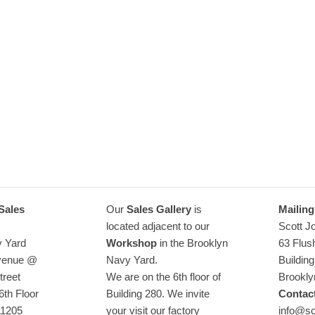
How we 
Learn how to assemble a bed frame
Read more
Sales
Our
Sales Gallery
is
Mailing
located adjacent to our
Scott J
y Yard
Workshop
in the Brooklyn
63 Flus
Avenue @
Navy Yard.
Buildin
treet
We are on the 6th floor of
Brookly
6th Floor
Building 280. We invite
Contact
11205
your visit our factory
info@sc