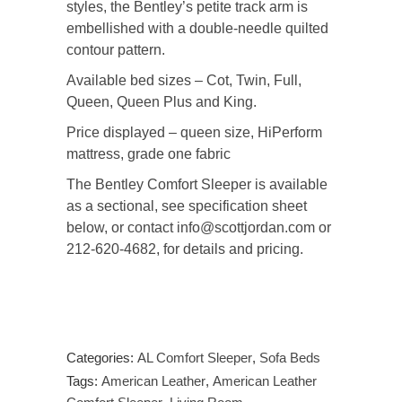
styles, the Bentley’s petite track arm is
embellished with a double-needle quilted
contour pattern.
Available bed sizes – Cot, Twin, Full,
Queen, Queen Plus and King.
Price displayed – queen size, HiPerform
mattress, grade one fabric
The Bentley Comfort Sleeper is available
as a sectional, see specification sheet
below, or contact info@scottjordan.com or
212-620-4682, for details and pricing.
Categories:
AL Comfort Sleeper
,
Sofa Beds
Tags:
American Leather
,
American Leather