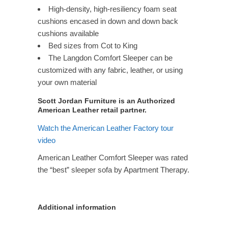
High-density, high-resiliency foam seat
cushions encased in down and down back
cushions available
Bed sizes from Cot to King
The Langdon Comfort Sleeper can be
customized with any fabric, leather, or using
your own material
Scott Jordan Furniture is an Authorized
American Leather retail partner.
Watch the American Leather Factory tour
video
American Leather Comfort Sleeper was rated
the “best” sleeper sofa by Apartment Therapy.
Additional information