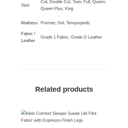
Cot, Double Cot, Twin, Full, Queen,
Size
Queen Plus, King
Mattress
Premier, Gel, Tempurpedic
Fabric /
Grade 1 Fabric, Grade D Leather
Leather
Related products
READ MORE