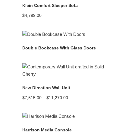
Klein Comfort Sleeper Sofa
$
4,799.00
READ MORE
Double Bookcase With Glass Doors
READ MORE
New Direction Wall Unit
Price
$
7,515.00
–
$
11,270.00
range:
$7,515.00
through
$11,270.00
READ MORE
Harrison Media Console