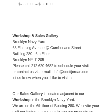
Price
$
2,550.00
–
$
3,310.00
range:
$2,550.00
through
$3,310.00
Workshop & Sales Gallery
Brooklyn Navy Yard
63 Flushing Avenue @ Cumberland Street
Building 280 - 6th Floor
Brooklyn NY 11205
Please call 212 620 4682 to schedule your visit
or contact us via e-mail - info@scottjordan.com
let us know when you'd like to visit us.
Our
Sales Gallery
is located adjacent to our
Workshop
in the Brooklyn Navy Yard.
We are on the 6th floor of Building 280. We invite your
visit our factory showroom to see our products as