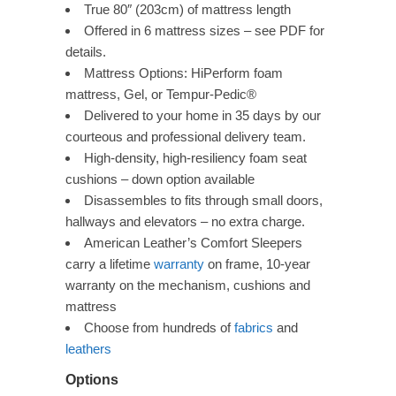
True 80″ (203cm) of mattress length
Offered in 6 mattress sizes – see PDF for
details.
Mattress Options: HiPerform foam
mattress, Gel, or Tempur-Pedic®
Delivered to your home in 35 days by our
courteous and professional delivery team.
High-density, high-resiliency foam seat
cushions – down option available
Disassembles to fits through small doors,
hallways and elevators – no extra charge.
American Leather’s Comfort Sleepers
carry a lifetime
warranty
on frame, 10-year
warranty on the mechanism, cushions and
mattress
Choose from hundreds of
fabrics
and
leathers
Options