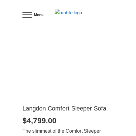
Menu
Langdon Comfort Sleeper Sofa
$
4,799.00
The slimmest of the Comfort Sleeper