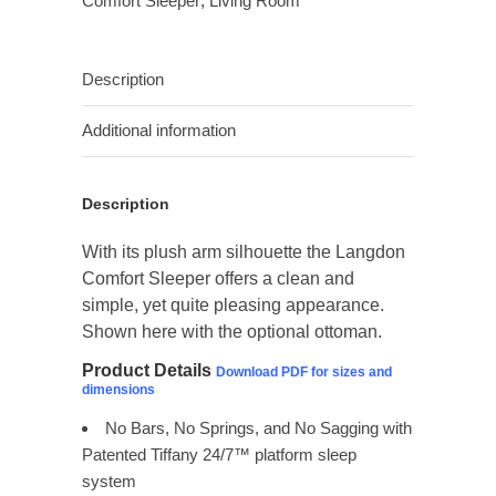
Comfort Sleeper
,
Living Room
Description
Additional information
Description
With its plush arm silhouette the Langdon
Comfort Sleeper offers a clean and
simple, yet quite pleasing appearance.
Shown here with the optional ottoman.
Product Details
Download PDF for sizes and
dimensions
No Bars, No Springs, and No Sagging with
Patented Tiffany 24/7™ platform sleep
system