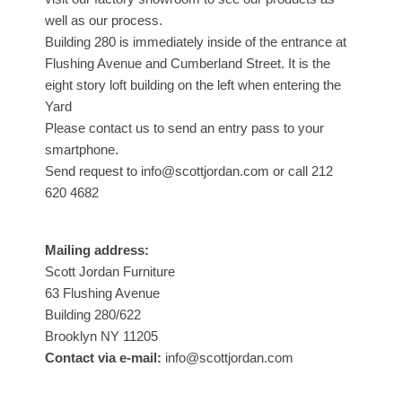
well as our process.
Building 280 is immediately inside of the entrance at
Flushing Avenue and Cumberland Street. It is the
eight story loft building on the left when entering the
Yard
Please contact us to send an entry pass to your
smartphone.
Send request to info@scottjordan.com or call 212
620 4682
Mailing address:
Scott Jordan Furniture
63 Flushing Avenue
Building 280/622
Brooklyn NY 11205
Contact via e-mail:
info@scottjordan.com