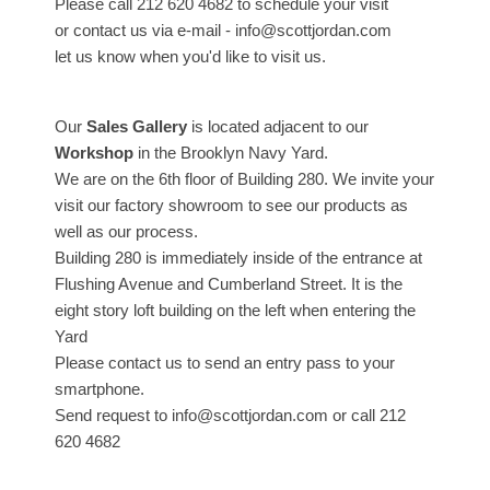
Please call 212 620 4682 to schedule your visit
or contact us via e-mail - info@scottjordan.com
let us know when you'd like to visit us.
Our
Sales Gallery
is located adjacent to our
Workshop
in the Brooklyn Navy Yard.
We are on the 6th floor of Building 280. We invite your
visit our factory showroom to see our products as
well as our process.
Building 280 is immediately inside of the entrance at
Flushing Avenue and Cumberland Street. It is the
eight story loft building on the left when entering the
Yard
Please contact us to send an entry pass to your
smartphone.
Send request to info@scottjordan.com or call 212
620 4682