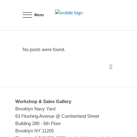
Menu
No posts were found.
Workshop & Sales Gallery
Brooklyn Navy Yard
63 Flushing Avenue @ Cumberland Street
Building 280 - 6th Floor
Brooklyn NY 11205