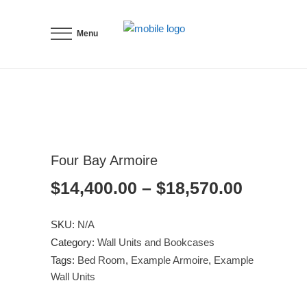
Menu
Four Bay Armoire
Price
$
14,400.00
–
$
18,570.00
range:
$14,400
SKU:
N/A
through
Category:
Wall Units and Bookcases
$18,570
Tags:
Bed Room
,
Example Armoire
,
Example
Wall Units