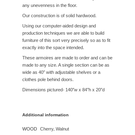
any unevenness in the floor.
Our construction is of solid hardwood.
Using our computer-aided design and
production techniques we are able to build
furniture of this sort very precisely so as to fit
exactly into the space intended.
These armoires are made to order and can be
made to any size. A single section can be as
wide as 40″ with adjustable shelves or a
clothes pole behind doors.
Dimensions pictured- 140″w x 84″h x 20″d
Additional information
WOOD
Cherry, Walnut