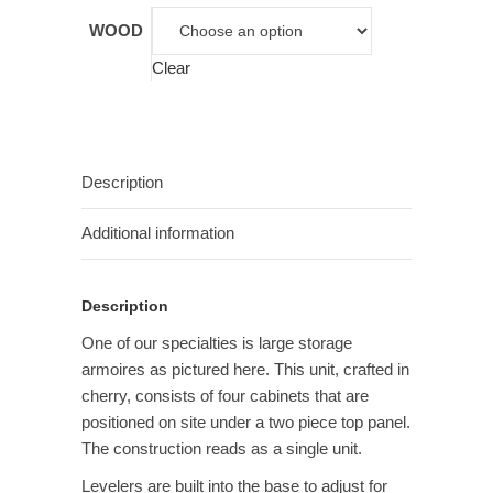
WOOD
Clear
Description
Additional information
Description
One of our specialties is large storage
armoires as pictured here. This unit, crafted in
cherry, consists of four cabinets that are
positioned on site under a two piece top panel.
The construction reads as a single unit.
Levelers are built into the base to adjust for