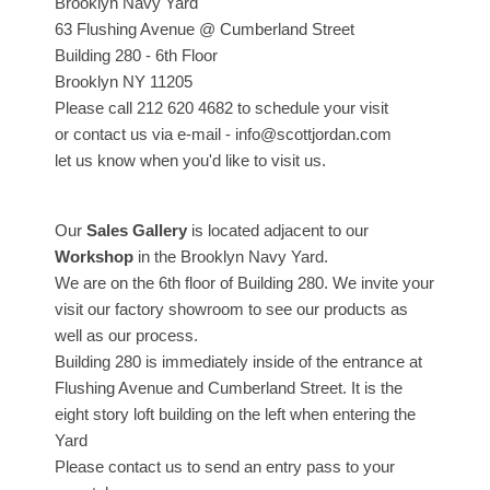
Brooklyn Navy Yard
63 Flushing Avenue @ Cumberland Street
Building 280 - 6th Floor
Brooklyn NY 11205
Please call 212 620 4682 to schedule your visit
or contact us via e-mail - info@scottjordan.com
let us know when you'd like to visit us.
Our
Sales Gallery
is located adjacent to our
Workshop
in the Brooklyn Navy Yard.
We are on the 6th floor of Building 280. We invite your
visit our factory showroom to see our products as
well as our process.
Building 280 is immediately inside of the entrance at
Flushing Avenue and Cumberland Street. It is the
eight story loft building on the left when entering the
Yard
Please contact us to send an entry pass to your