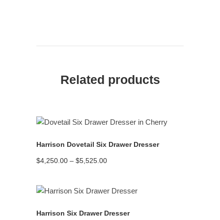
Related products
READ MORE
Harrison Dovetail Six Drawer Dresser
Price
$
4,250.00
–
$
5,525.00
range:
$4,250.00
through
$5,525.00
READ MORE
Harrison Six Drawer Dresser