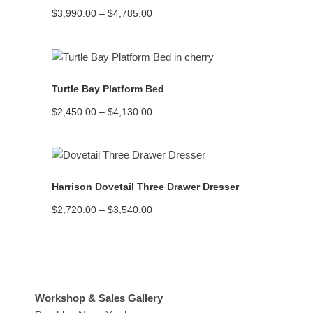
Price
$
3,990.00
–
$
4,785.00
range:
$3,990.00
through
$4,785.00
READ MORE
Turtle Bay Platform Bed
Price
$
2,450.00
–
$
4,130.00
range:
$2,450.00
through
$4,130.00
READ MORE
Harrison Dovetail Three Drawer Dresser
Price
$
2,720.00
–
$
3,540.00
range:
$2,720.00
through
$3,540.00
Workshop & Sales Gallery