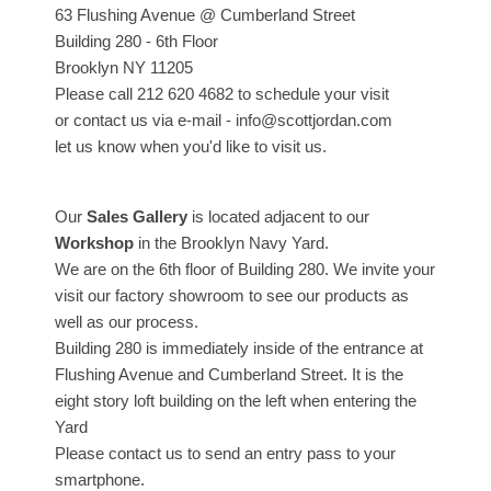
63 Flushing Avenue @ Cumberland Street
Building 280 - 6th Floor
Brooklyn NY 11205
Please call 212 620 4682 to schedule your visit
or contact us via e-mail - info@scottjordan.com
let us know when you'd like to visit us.
Our
Sales Gallery
is located adjacent to our
Workshop
in the Brooklyn Navy Yard.
We are on the 6th floor of Building 280. We invite your
visit our factory showroom to see our products as
well as our process.
Building 280 is immediately inside of the entrance at
Flushing Avenue and Cumberland Street. It is the
eight story loft building on the left when entering the
Yard
Please contact us to send an entry pass to your
smartphone.