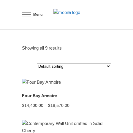
Menu
Showing all 9 results
READ MORE
Four Bay Armoire
Price
$
14,400.00
–
$
18,570.00
range:
$14,400.00
through
$18,570.00
READ MORE