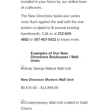
installed in your home by our skilled team
of craftsmen.
The New Directions bookcase series
rests flush against the wall with the rear
portion sculpted to fit around existing
baseboards. Call us at
212-620-
4682
or
347-457-5422
to know more.
Examples of Our New
Directions Bookcases / Wall
Units
READ MORE
New Direction Modern Wall Unit
Price
$
9,870.00
–
$
13,899.00
range:
$9,870.00
through
$13,899.00
READ MORE