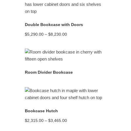
READ MORE
Double Bookcase with Doors
Price
$
5,290.00
–
$
8,230.00
range:
$5,290.00
through
$8,230.00
READ MORE
Room Divider Bookcase
READ MORE
Bookcase Hutch
Price
$
2,315.00
–
$
3,465.00
range:
$2,315.00