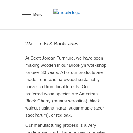
Menu
Wall Units & Bookcases
At Scott Jordan Furniture, we have been
making wooden in our Brooklyn workshop
for over 30 years. All of our products are
made from solid hardwood sustainably
harvested from local forests. Our
preferred wood species are American
Black Cherry (prunus serontina), black
walnut (juglans nigra), sugar maple (acer
saccharum), or red oak.
Our manufacturing process is a very
modern approach that employs computer