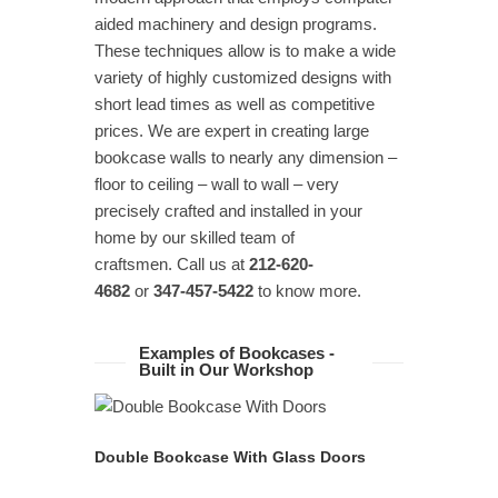
aided machinery and design programs.
These techniques allow is to make a wide
variety of highly customized designs with
short lead times as well as competitive
prices. We are expert in creating large
bookcase walls to nearly any dimension –
floor to ceiling – wall to wall – very
precisely crafted and installed in your
home by our skilled team of
craftsmen. Call us at
212-620-
4682
or
347-457-5422
to know more.
Examples of Bookcases -
Built in Our Workshop
READ MORE
Double Bookcase With Glass Doors