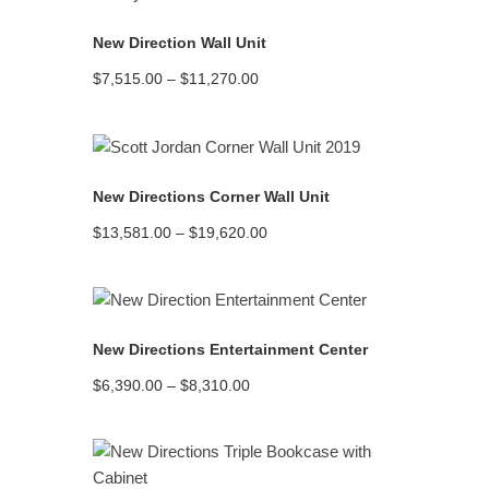
New Direction Wall Unit
Price
$
7,515.00
–
$
11,270.00
range:
$7,515.00
through
$11,270.00
READ MORE
New Directions Corner Wall Unit
Price
$
13,581.00
–
$
19,620.00
range:
$13,581.00
through
$19,620.00
READ MORE
New Directions Entertainment Center
Price
$
6,390.00
–
$
8,310.00
range:
$6,390.00
through
$8,310.00
READ MORE