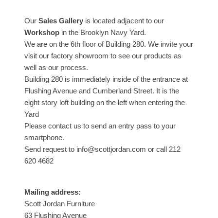
Our
Sales Gallery
is located adjacent to our
Workshop
in the Brooklyn Navy Yard.
We are on the 6th floor of Building 280. We invite your
visit our factory showroom to see our products as
well as our process.
Building 280 is immediately inside of the entrance at
Flushing Avenue and Cumberland Street. It is the
eight story loft building on the left when entering the
Yard
Please contact us to send an entry pass to your
smartphone.
Send request to info@scottjordan.com or call 212
620 4682
Mailing address:
Scott Jordan Furniture
63 Flushing Avenue