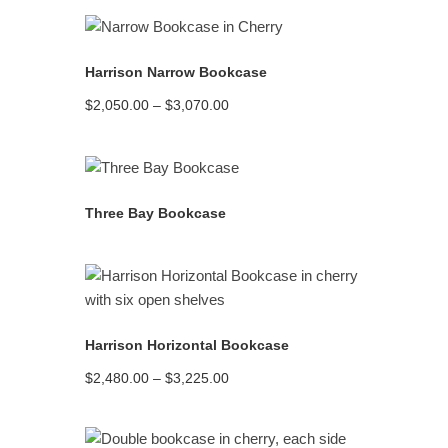
READ MORE
Harrison Narrow Bookcase
Price
$
2,050.00
–
$
3,070.00
range:
$2,050.00
through
$3,070.00
READ MORE
Three Bay Bookcase
READ MORE
Harrison Horizontal Bookcase
Price
$
2,480.00
–
$
3,225.00
range:
$2,480.00
through
$3,225.00