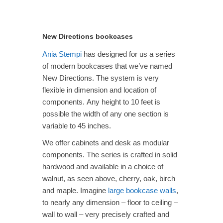
through
$3,465.00
New Directions bookcases
Ania Stempi
has designed for us a series
of modern bookcases that we’ve named
New Directions. The system is very
flexible in dimension and location of
components. Any height to 10 feet is
possible the width of any one section is
variable to 45 inches.
We offer cabinets and desk as modular
components. The series is crafted in solid
hardwood and available in a choice of
walnut, as seen above, cherry, oak, birch
and maple. Imagine
large bookcase walls
,
to nearly any dimension – floor to ceiling –
wall to wall – very precisely crafted and