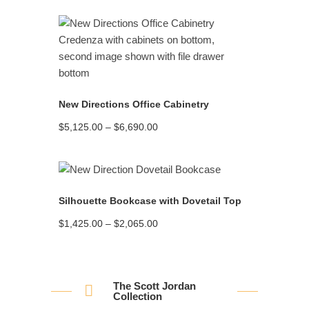
READ MORE
New Directions Office Cabinetry
Price
$
5,125.00
–
$
6,690.00
range:
$5,125.00
through
$6,690.00
READ MORE
Silhouette Bookcase with Dovetail Top
Price
$
1,425.00
–
$
2,065.00
range:
$1,425.00
through
$2,065.00
The Scott Jordan
Collection