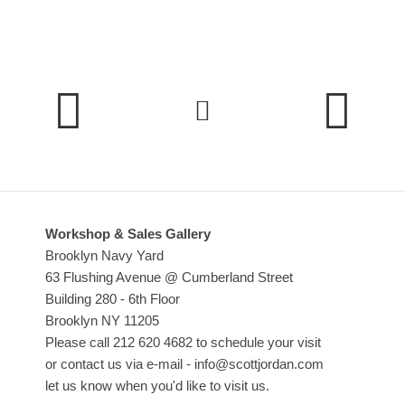
Dining Room Cabinets
Home Office
Dining Tables & Chairs
Workshop & Sales Gallery
Brooklyn Navy Yard
63 Flushing Avenue @ Cumberland Street
Building 280 - 6th Floor
Brooklyn NY 11205
Please call 212 620 4682 to schedule your visit
or contact us via e-mail - info@scottjordan.com
let us know when you'd like to visit us.