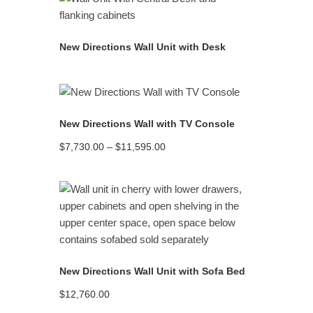
READ MORE
New Directions Wall Unit with Desk
READ MORE
New Directions Wall with TV Console
Price
$
7,730.00
–
$
11,595.00
range:
$7,730.00
through
$11,595.00
READ MORE
New Directions Wall Unit with Sofa Bed
$
12,760.00