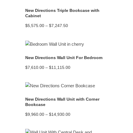
New Directions Triple Bookcase with
Cabinet
Price
$
5,575.00
–
$
7,247.50
range:
$5,575.00
through
$7,247.50
READ MORE
New Directions Wall Unit For Bedroom
Price
$
7,610.00
–
$
11,115.00
range:
$7,610.00
through
$11,115.00
READ MORE
New Directions Wall Unit with Corner
Bookcase
Price
$
9,960.00
–
$
14,930.00
range:
$9,960.00
through
$14,930.00