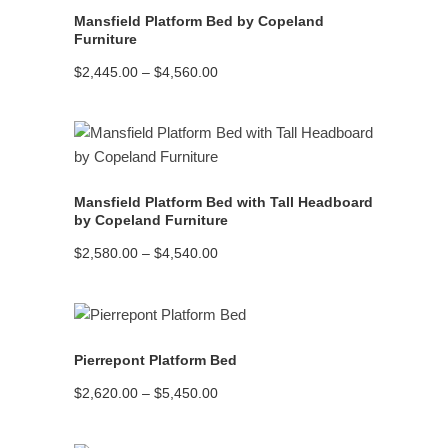
Mansfield Platform Bed by Copeland
Furniture
Price
$
2,445.00
–
$
4,560.00
range:
$2,445.00
through
$4,560.00
READ MORE
Mansfield Platform Bed with Tall Headboard
by Copeland Furniture
Price
$
2,580.00
–
$
4,540.00
range:
$2,580.00
through
$4,540.00
READ MORE
Pierrepont Platform Bed
Price
$
2,620.00
–
$
5,450.00
range:
$2,620.00
through