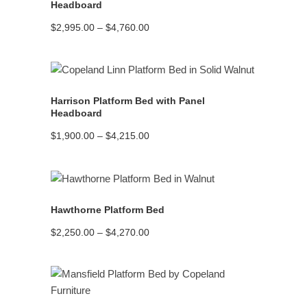
Headboard
Price
$
2,995.00
–
$
4,760.00
range:
$2,995.00
through
$4,760.00
READ MORE
Harrison Platform Bed with Panel
Headboard
Price
$
1,900.00
–
$
4,215.00
range:
$1,900.00
through
$4,215.00
READ MORE
Hawthorne Platform Bed
Price
$
2,250.00
–
$
4,270.00
range:
$2,250.00
through
$4,270.00
READ MORE