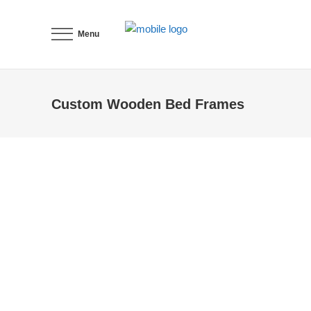
Menu
Custom Wooden Bed Frames
add storage units