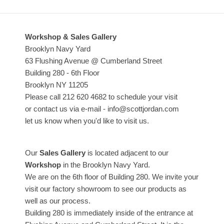
Workshop & Sales Gallery
Brooklyn Navy Yard
63 Flushing Avenue @ Cumberland Street
Building 280 - 6th Floor
Brooklyn NY 11205
Please call 212 620 4682 to schedule your visit
or contact us via e-mail - info@scottjordan.com
let us know when you'd like to visit us.
Our
Sales Gallery
is located adjacent to our
Workshop
in the Brooklyn Navy Yard.
We are on the 6th floor of Building 280. We invite your
visit our factory showroom to see our products as
well as our process.
Building 280 is immediately inside of the entrance at