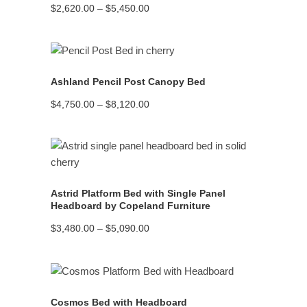
Price
$
2,620.00
–
$
5,450.00
range:
$2,620.00
through
$5,450.00
READ MORE
Ashland Pencil Post Canopy Bed
Price
$
4,750.00
–
$
8,120.00
range:
$4,750.00
through
$8,120.00
READ MORE
Astrid Platform Bed with Single Panel
Headboard by Copeland Furniture
Price
$
3,480.00
–
$
5,090.00
range:
$3,480.00
through
$5,090.00
READ MORE
Cosmos Bed with Headboard