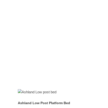
prunus
serontina),
juglans nigra
quercus alba
natural
mattresses
platform beds in all
standard sizes
READ MORE
Ashland Low Post Platform Bed