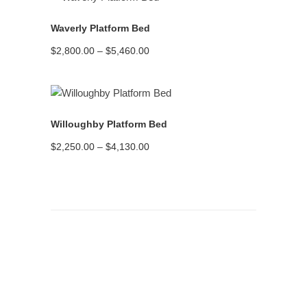
READ MORE
Waverly Platform Bed
Price
$
2,800.00
–
$
5,460.00
range:
$2,800.00
through
$5,460.00
READ MORE
Willoughby Platform Bed
Price
$
2,250.00
–
$
4,130.00
range:
$2,250.00
through
$4,130.00
Assembling the Bed Frame