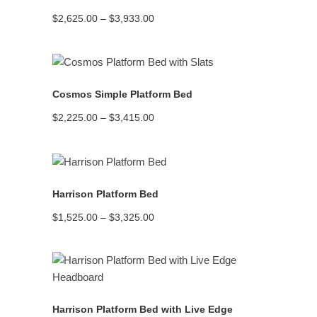
Price
$
2,625.00
–
$
3,933.00
range:
$2,625.00
through
$3,933.00
READ MORE
Cosmos Simple Platform Bed
Price
$
2,225.00
–
$
3,415.00
range:
$2,225.00
through
$3,415.00
READ MORE
Harrison Platform Bed
Price
$
1,525.00
–
$
3,325.00
range:
$1,525.00
through
$3,325.00
READ MORE
Harrison Platform Bed with Live Edge