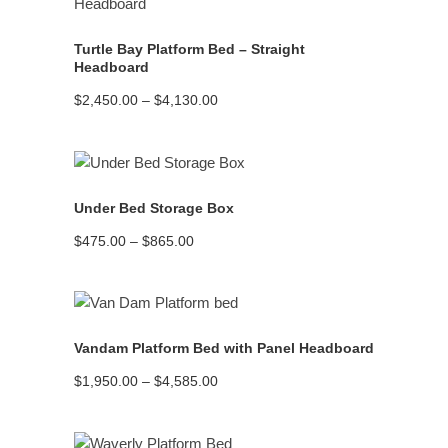
Turtle Bay Platform Bed – Straight
Headboard
Price
$
2,450.00
–
$
4,130.00
range:
$2,450.00
through
$4,130.00
READ MORE
Under Bed Storage Box
Price
$
475.00
–
$
865.00
range:
$475.00
through
$865.00
READ MORE
Vandam Platform Bed with Panel Headboard
Price
$
1,950.00
–
$
4,585.00
range:
$1,950.00
through
$4,585.00