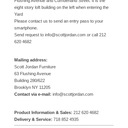
Flushing Avenue and Cumberland Street. It is the
eight story loft building on the left when entering the
Yard
Please contact us to send an entry pass to your
smartphone.
Send request to info@scottjordan.com or call 212
620 4682
Mailing address:
Scott Jordan Furniture
63 Flushing Avenue
Building 280/622
Brooklyn NY 11205
Contact via e-mail:
info@scottjordan.com
Product Information & Sales:
212 620 4682
Delivery & Service:
718 852 4935