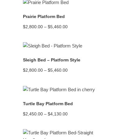
$5,450.00
READ MORE
Prairie Platform Bed
Price
$
2,800.00
–
$
5,460.00
range:
$2,800.00
through
$5,460.00
READ MORE
Sleigh Bed – Platform Style
Price
$
2,800.00
–
$
5,460.00
range:
$2,800.00
through
$5,460.00
READ MORE
Turtle Bay Platform Bed
Price
$
2,450.00
–
$
4,130.00
range:
$2,450.00
through
$4,130.00
READ MORE