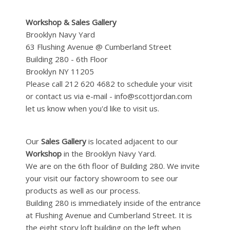
Workshop & Sales Gallery
Brooklyn Navy Yard
63 Flushing Avenue @ Cumberland Street
Building 280 - 6th Floor
Brooklyn NY 11205
Please call 212 620 4682 to schedule your visit
or contact us via e-mail - info@scottjordan.com
let us know when you'd like to visit us.
Our
Sales Gallery
is located adjacent to our
Workshop
in the Brooklyn Navy Yard.
We are on the 6th floor of Building 280. We invite
your visit our factory showroom to see our
products as well as our process.
Building 280 is immediately inside of the entrance
at Flushing Avenue and Cumberland Street. It is
the eight story loft building on the left when