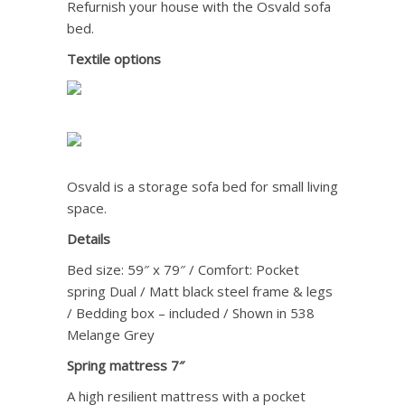
Refurnish your house with the Osvald sofa
bed.
Textile options
Osvald is a storage sofa bed for small living
space.
Details
Bed size: 59″ x 79″ / Comfort: Pocket
spring Dual / Matt black steel frame & legs
/ Bedding box – included / Shown in 538
Melange Grey
Spring mattress 7″
A high resilient mattress with a pocket