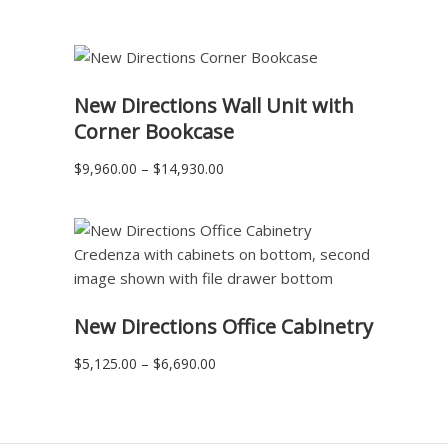
range:
$2,775.00
through
$3,610.00
READ MORE
New Directions Wall Unit with
Corner Bookcase
Price
$
9,960.00
–
$
14,930.00
range:
$9,960.00
through
$14,930.00
READ MORE
New Directions Office Cabinetry
Price
$
5,125.00
–
$
6,690.00
range:
$5,125.00
through
$6,690.00