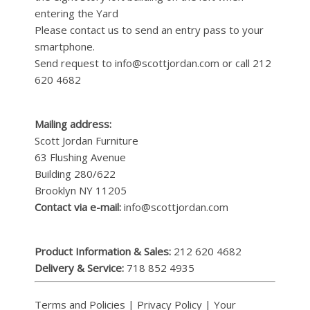
entering the Yard
Please contact us to send an entry pass to your
smartphone.
Send request to info@scottjordan.com or call 212
620 4682
Mailing address:
Scott Jordan Furniture
63 Flushing Avenue
Building 280/622
Brooklyn NY 11205
Contact via e-mail:
info@scottjordan.com
Product Information & Sales:
212 620 4682
Delivery & Service:
718 852 4935
Terms and Policies
|
Privacy Policy
|
Your