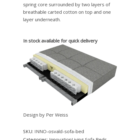
spring core surrounded by two layers of
breathable carted cotton on top and one
layer underneath.
In stock available for quick delivery
Design by Per Weiss
SKU:
INNO-osvald-sofa-bed
Categories:
InnovationLiving Sofa Beds
,