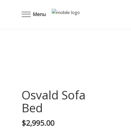
Menu
Osvald Sofa
Bed
$
2,995.00