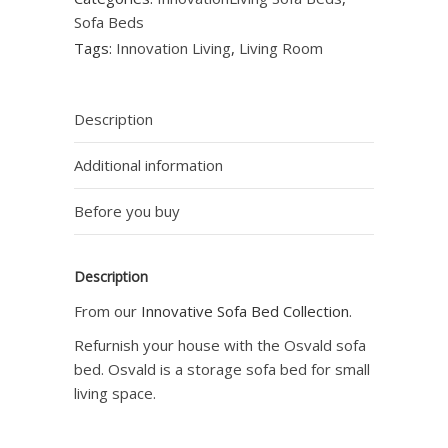
Sofa Beds
Tags:
Innovation Living
,
Living Room
Description
Additional information
Before you buy
Description
From our
Innovative Sofa Bed Collection
.
Refurnish your house with the Osvald sofa
bed. Osvald is a storage sofa bed for small
living space.