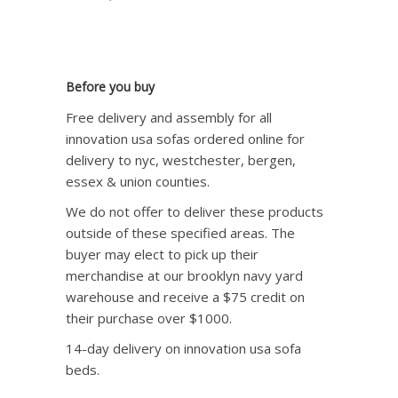
Before you buy
Free delivery and assembly for all
innovation usa sofas ordered online for
delivery to nyc, westchester, bergen,
essex & union counties.
We do not offer to deliver these products
outside of these specified areas. The
buyer may elect to pick up their
merchandise at our brooklyn navy yard
warehouse and receive a $75 credit on
their purchase over $1000.
14-day delivery on innovation usa sofa
beds.