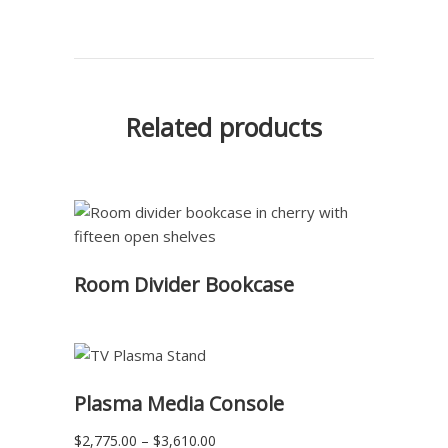
Related products
READ MORE
Room Divider Bookcase
READ MORE
Plasma Media Console
Price
$
2,775.00
–
$
3,610.00