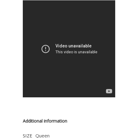
Additional information
SIZE
Queen