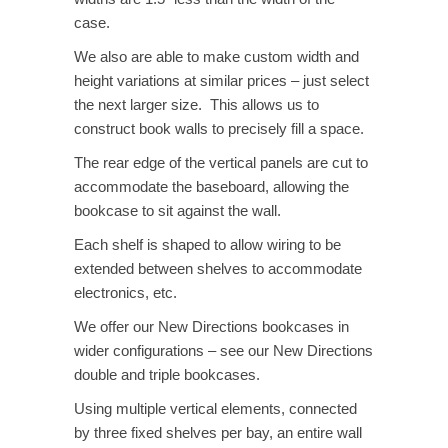
case.
We also are able to make custom width and
height variations at similar prices – just select
the next larger size. This allows us to
construct book walls to precisely fill a space.
The rear edge of the vertical panels are cut to
accommodate the baseboard, allowing the
bookcase to sit against the wall.
Each shelf is shaped to allow wiring to be
extended between shelves to accommodate
electronics, etc.
We offer our New Directions bookcases in
wider configurations – see our New Directions
double and triple bookcases.
Using multiple vertical elements, connected
by three fixed shelves per bay, an entire wall