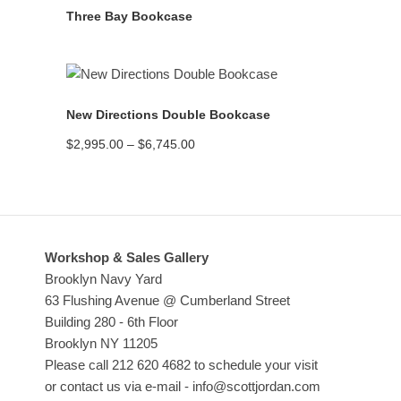
Three Bay Bookcase
READ MORE
New Directions Double Bookcase
Price
$
2,995.00
–
$
6,745.00
range:
$2,995.00
through
$6,745.00
Workshop & Sales Gallery
Brooklyn Navy Yard
63 Flushing Avenue @ Cumberland Street
Building 280 - 6th Floor
Brooklyn NY 11205
Please call 212 620 4682 to schedule your visit
or contact us via e-mail - info@scottjordan.com