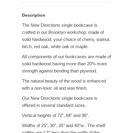
Description
The New Directions single bookcase is
crafted in our Brooklyn workshop; made of
solid hardwood; your choice of cherry, walnut,
birch, red oak, white oak or maple.
All components of our bookcases are made of
solid hardwood having more than 20% more
strength against bending than plywood.
The natural beauty of the wood is enhanced
with a non-toxic oil and wax finish.
Our New Directions single bookcase is
offered in several standard sizes.
Vertical heights of 72″, 84″ and 96″.
Widths of 25″, 30″, 35″ and 40″w . The shelf
widths are 1.5″ less than the width of the