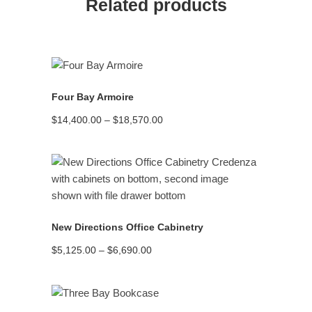
Related products
READ MORE
Four Bay Armoire
Price
$
14,400.00
–
$
18,570.00
range:
$14,400.00
through
$18,570.00
READ MORE
New Directions Office Cabinetry
Price
$
5,125.00
–
$
6,690.00
range:
$5,125.00
through
$6,690.00
READ MORE