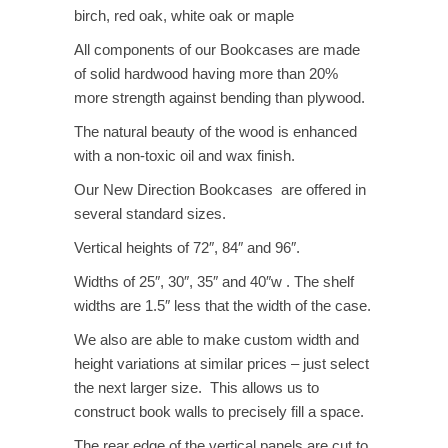
$4,165.00
birch, red oak, white oak or maple
All components of our Bookcases are made
of solid hardwood having more than 20%
more strength against bending than plywood.
The natural beauty of the wood is enhanced
with a non-toxic oil and wax finish.
Our New Direction Bookcases are offered in
several standard sizes.
Vertical heights of 72″, 84″ and 96″.
Widths of 25″, 30″, 35″ and 40″w . The shelf
widths are 1.5″ less that the width of the case.
We also are able to make custom width and
height variations at similar prices – just select
the next larger size. This allows us to
construct book walls to precisely fill a space.
The rear edge of the vertical panels are cut to