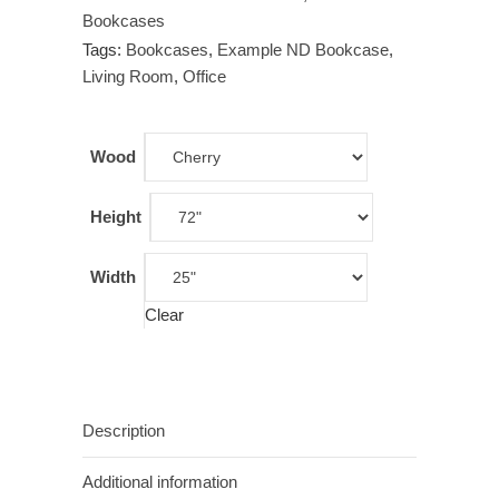
Bookcases
Tags:
Bookcases
,
Example ND Bookcase
,
Living Room
,
Office
Wood
Height
Width
Clear
Description
Additional information