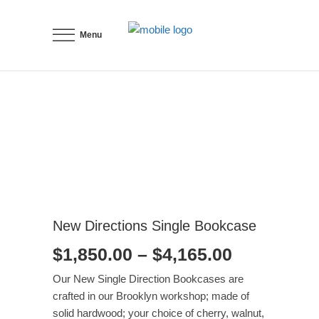
Menu
New Directions Single Bookcase
Price
$
1,850.00
–
$
4,165.00
range:
Our New Single Direction Bookcases are
$1,850.00
crafted in our Brooklyn workshop; made of
through
solid hardwood; your choice of cherry, walnut,