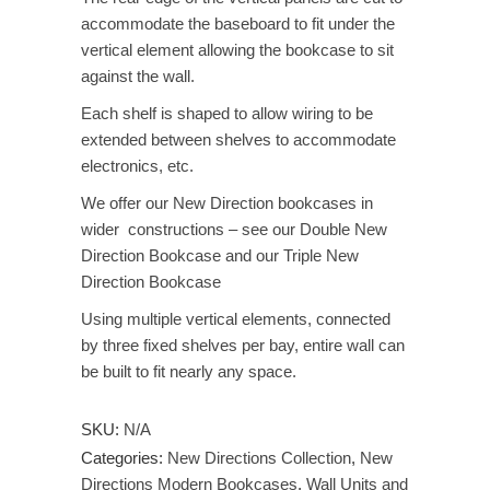
accommodate the baseboard to fit under the
vertical element allowing the bookcase to sit
against the wall.
Each shelf is shaped to allow wiring to be
extended between shelves to accommodate
electronics, etc.
We offer our New Direction bookcases in
wider constructions – see our Double New
Direction Bookcase and our Triple New
Direction Bookcase
Using multiple vertical elements, connected
by three fixed shelves per bay, entire wall can
be built to fit nearly any space.
SKU:
N/A
Categories:
New Directions Collection
,
New
Directions Modern Bookcases
,
Wall Units and