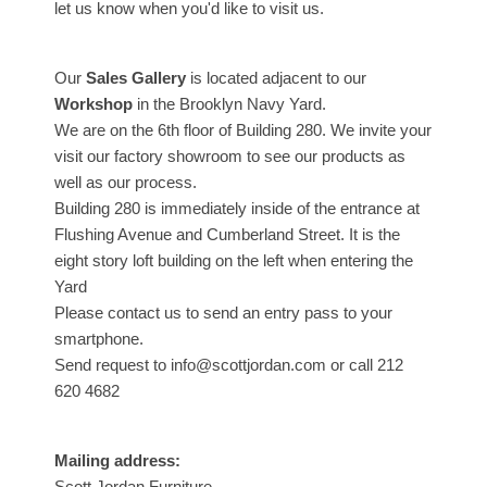
let us know when you'd like to visit us.
Our
Sales Gallery
is located adjacent to our
Workshop
in the Brooklyn Navy Yard.
We are on the 6th floor of Building 280. We invite your
visit our factory showroom to see our products as
well as our process.
Building 280 is immediately inside of the entrance at
Flushing Avenue and Cumberland Street. It is the
eight story loft building on the left when entering the
Yard
Please contact us to send an entry pass to your
smartphone.
Send request to info@scottjordan.com or call 212
620 4682
Mailing address:
Scott Jordan Furniture