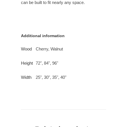
can be built to fit nearly any space.
Additional information
Wood
Cherry, Walnut
Height
72", 84", 96"
Width
25", 30", 35", 40"