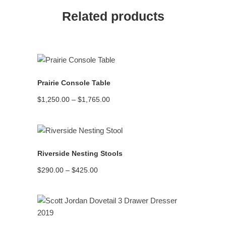
Related products
READ MORE
Prairie Console Table
Price
$
1,250.00
–
$
1,765.00
range:
$1,250.00
through
$1,765.00
READ MORE
Riverside Nesting Stools
Price
$
290.00
–
$
425.00
range:
$290.00
through
$425.00
READ MORE