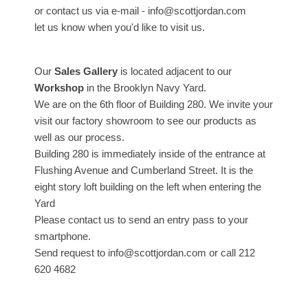
or contact us via e-mail - info@scottjordan.com
let us know when you'd like to visit us.
Our
Sales Gallery
is located adjacent to our
Workshop
in the Brooklyn Navy Yard.
We are on the 6th floor of Building 280. We invite your
visit our factory showroom to see our products as
well as our process.
Building 280 is immediately inside of the entrance at
Flushing Avenue and Cumberland Street. It is the
eight story loft building on the left when entering the
Yard
Please contact us to send an entry pass to your
smartphone.
Send request to info@scottjordan.com or call 212
620 4682