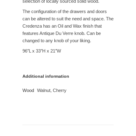
selection of locally sourced solid wood.
The configuration of the drawers and doors
can be altered to suit the need and space. The
Credenza has an Oil and Wax finish that
features Antique Du Verre knob. Can be
changed to any knob of your liking.
96″L x 33″H x 21″W
Additional information
Wood
Walnut, Cherry