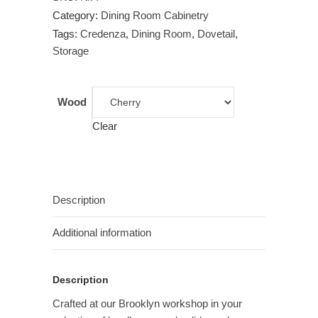
Category:
Dining Room Cabinetry
Tags:
Credenza
,
Dining Room
,
Dovetail
,
Storage
Wood
Clear
Description
Additional information
Description
Crafted at our Brooklyn workshop in your