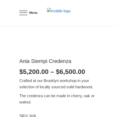
Menu
Ania Stempi Credenza
Price
$
5,200.00
–
$
6,500.00
range:
Crafted at our Brooklyn workshop in your
$5,200.00
selection of locally sourced solid hardwood.
through
The credenza can be made in cherry, oak or
$6,500.00
walnut.
SKU:
N/A