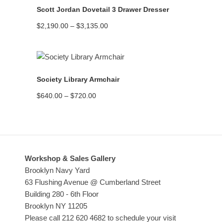
Scott Jordan Dovetail 3 Drawer Dresser
Price
$
2,190.00
–
$
3,135.00
range:
$2,190.00
through
$3,135.00
READ MORE
Society Library Armchair
Price
$
640.00
–
$
720.00
range:
$640.00
through
$720.00
Workshop & Sales Gallery
Brooklyn Navy Yard
63 Flushing Avenue @ Cumberland Street
Building 280 - 6th Floor
Brooklyn NY 11205
Please call 212 620 4682 to schedule your visit