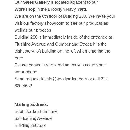
Our
Sales Gallery
is located adjacent to our
Workshop
in the Brooklyn Navy Yard.
We are on the 6th floor of Building 280. We invite your
visit our factory showroom to see our products as
well as our process.
Building 280 is immediately inside of the entrance at
Flushing Avenue and Cumberland Street. It is the
eight story loft building on the left when entering the
Yard
Please contact us to send an entry pass to your
smartphone.
Send request to info@scottjordan.com or call 212
620 4682
Mailing address:
Scott Jordan Furniture
63 Flushing Avenue
Building 280/622