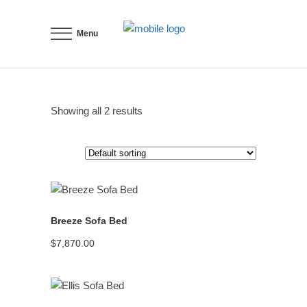
Menu
Showing all 2 results
READ MORE
Breeze Sofa Bed
$
7,870.00
READ MORE