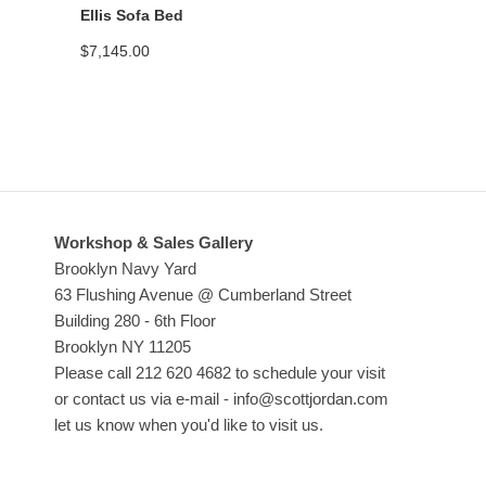
Ellis Sofa Bed
$
7,145.00
Workshop & Sales Gallery
Brooklyn Navy Yard
63 Flushing Avenue @ Cumberland Street
Building 280 - 6th Floor
Brooklyn NY 11205
Please call 212 620 4682 to schedule your visit
or contact us via e-mail - info@scottjordan.com
let us know when you'd like to visit us.