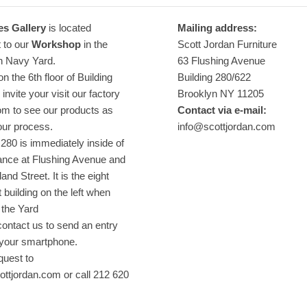
es Gallery
is located
Mailing address:
 to our
Workshop
in the
Scott Jordan Furniture
n Navy Yard.
63 Flushing Avenue
n the 6th floor of Building
Building 280/622
invite your visit our factory
Brooklyn NY 11205
m to see our products as
Contact via e-mail:
our process.
info@scottjordan.com
 280 is immediately inside of
ance at Flushing Avenue and
nd Street. It is the eight
t building on the left when
 the Yard
ontact us to send an entry
 your smartphone.
quest to
ttjordan.com or call 212 620