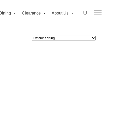
Dining
Clearance
About Us