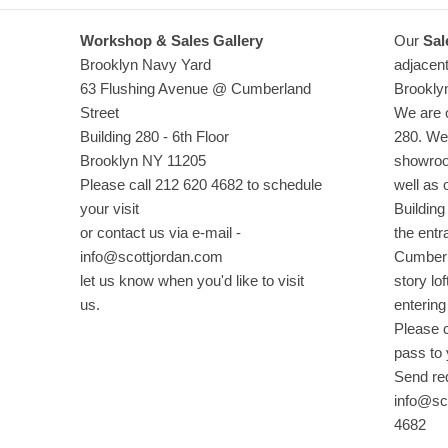
Workshop & Sales Gallery
Our
Sal
Brooklyn Navy Yard
adjacent
63 Flushing Avenue @ Cumberland
Brookly
Street
We are o
Building 280 - 6th Floor
280. We 
Brooklyn NY 11205
showroo
Please call 212 620 4682 to schedule
well as 
your visit
Building
or contact us via e-mail -
the entr
info@scottjordan.com
Cumberla
let us know when you'd like to visit
story lof
us.
entering
Please c
pass to
Send re
info@sco
4682