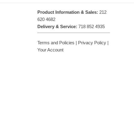
Product Information & Sales:
212
620 4682
Delivery & Service:
718 852 4935
Terms and Policies
|
Privacy Policy
|
Your Account