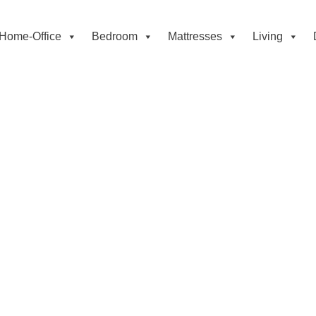
Home-Office
Bedroom
Mattresses
Living