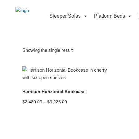
Sleeper Sofas
Platform Beds
Showing the single result
READ MORE
Harrison Horizontal Bookcase
Price
$
2,480.00
–
$
3,225.00
range:
$2,480.00
through
$3,225.00