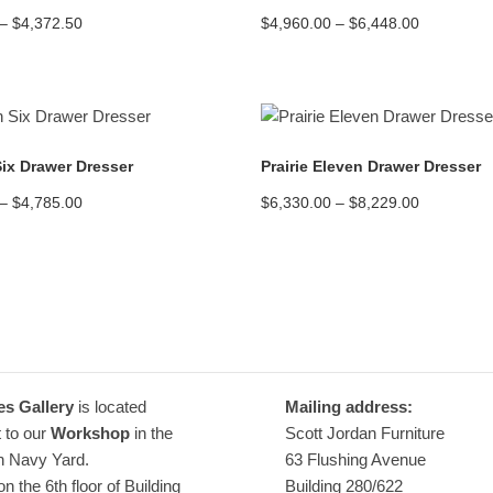
Price
Price
–
$
4,372.50
$
4,960.00
–
$
6,448.00
range:
range:
$3,325.00
$4,960.00
through
through
$4,372.50
$6,448.00
READ MORE
READ MORE
Six Drawer Dresser
Prairie Eleven Drawer Dresser
Price
Price
–
$
4,785.00
$
6,330.00
–
$
8,229.00
range:
range:
$3,990.00
$6,330.00
through
through
$4,785.00
$8,229.00
es Gallery
is located
Mailing address:
 to our
Workshop
in the
Scott Jordan Furniture
n Navy Yard.
63 Flushing Avenue
n the 6th floor of Building
Building 280/622