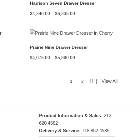
Harrison Seven Drawer Dresser
Price
$
4,340.00
–
$
6,335.00
range:
$4,340.00
through
$6,335.00
READ MORE
Prairie Nine Drawer Dresser
Price
$
4,075.00
–
$
5,890.00
range:
$4,075.00
through
$5,890.00
View All
1
2
Product Information & Sales:
212
620 4682
Delivery & Service:
718 852 4935