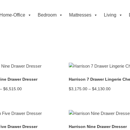
Home-Office
Bedroom
Mattresses
Living
READ MORE
READ MORE
Nine Drawer Dresser
Harrison 7 Drawer Lingerie Che
Price
Price
–
$
6,515.00
$
3,175.00
–
$
4,130.00
range:
range:
$4,990.00
$3,175.00
through
through
$6,515.00
$4,130.00
READ MORE
READ MORE
Five Drawer Dresser
Harrison Nine Drawer Dresser