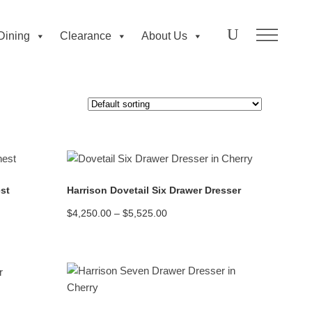
Dining
Clearance
About Us
READ MORE
st
Harrison Dovetail Six Drawer Dresser
Price
$
4,250.00
–
$
5,525.00
range:
$4,250.00
through
$5,525.00
READ MORE