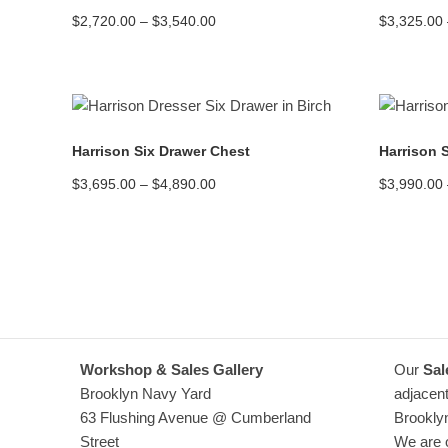
Price
$
2,720.00
–
$
3,540.00
$
3,325.00
range:
$2,720.00
through
$3,540.00
READ MORE
Harrison Six Drawer Chest
Harrison 
Price
$
3,695.00
–
$
4,890.00
$
3,990.00
range:
$3,695.00
through
$4,890.00
Workshop & Sales Gallery
Our
Sal
Brooklyn Navy Yard
adjacent
63 Flushing Avenue @ Cumberland
Brookly
Street
We are o