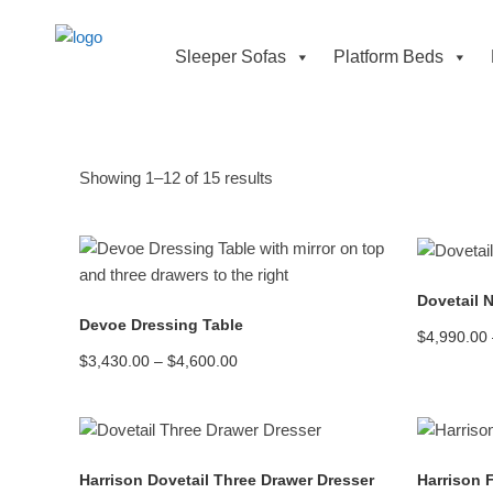
Sleeper Sofas
Platform Beds
Showing 1–12 of 15 results
READ MORE
Dovetail 
Devoe Dressing Table
$
4,990.00
Price
$
3,430.00
–
$
4,600.00
range:
$3,430.00
through
$4,600.00
READ MORE
Harrison Dovetail Three Drawer Dresser
Harrison 