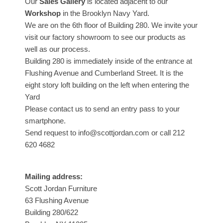
Our
Sales Gallery
is located adjacent to our
Workshop
in the Brooklyn Navy Yard.
We are on the 6th floor of Building 280. We invite your
visit our factory showroom to see our products as
well as our process.
Building 280 is immediately inside of the entrance at
Flushing Avenue and Cumberland Street. It is the
eight story loft building on the left when entering the
Yard
Please contact us to send an entry pass to your
smartphone.
Send request to info@scottjordan.com or call 212
620 4682
Mailing address:
Scott Jordan Furniture
63 Flushing Avenue
Building 280/622