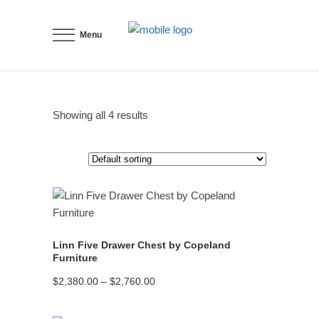
Menu
Showing all 4 results
READ MORE
Linn Five Drawer Chest by Copeland
Furniture
Price
$
2,380.00
–
$
2,760.00
range:
$2,380.00
through