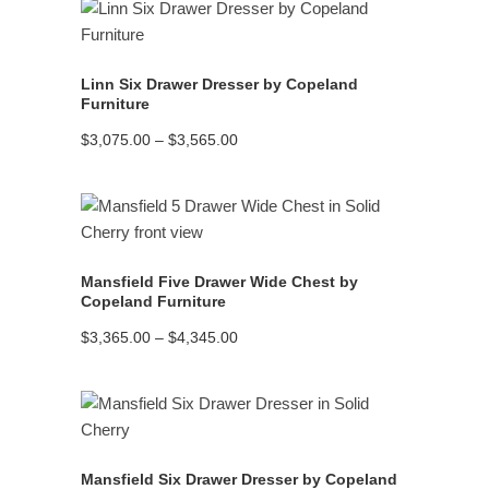
$2,760.00
READ MORE
Linn Six Drawer Dresser by Copeland
Furniture
Price
$
3,075.00
–
$
3,565.00
range:
$3,075.00
through
$3,565.00
READ MORE
Mansfield Five Drawer Wide Chest by
Copeland Furniture
Price
$
3,365.00
–
$
4,345.00
range:
$3,365.00
through
$4,345.00
READ MORE
Mansfield Six Drawer Dresser by Copeland