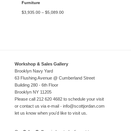
Furniture
Price
$
3,935.00
–
$
5,089.00
range:
$3,935.00
through
$5,089.00
Workshop & Sales Gallery
Brooklyn Navy Yard
63 Flushing Avenue @ Cumberland Street
Building 280 - 6th Floor
Brooklyn NY 11205
Please call 212 620 4682 to schedule your visit
or contact us via e-mail - info@scottjordan.com
let us know when you'd like to visit us.