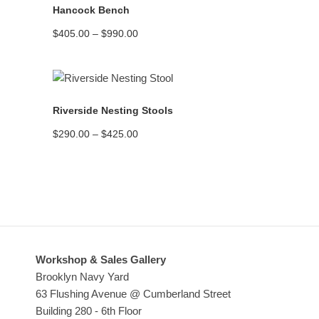
Hancock Bench
Price
$
405.00
–
$
990.00
range:
$405.00
through
$990.00
READ MORE
Riverside Nesting Stools
Price
$
290.00
–
$
425.00
range:
$290.00
through
$425.00
Workshop & Sales Gallery
Brooklyn Navy Yard
63 Flushing Avenue @ Cumberland Street
Building 280 - 6th Floor