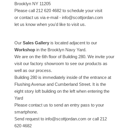
Brooklyn NY 11205
Please call 212 620 4682 to schedule your visit
or contact us via e-mail - info@scottjordan.com
let us know when you'd like to visit us.
Our
Sales Gallery
is located adjacent to our
Workshop
in the Brooklyn Navy Yard.
We are on the 6th floor of Building 280. We invite your
visit our factory showroom to see our products as
well as our process.
Building 280 is immediately inside of the entrance at
Flushing Avenue and Cumberland Street. It is the
eight story loft building on the left when entering the
Yard
Please contact us to send an entry pass to your
smartphone.
Send request to info@scottjordan.com or call 212
620 4682