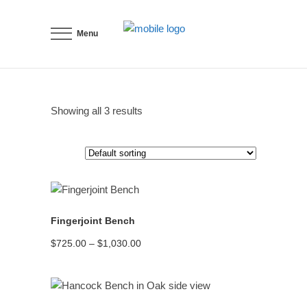
Menu
Showing all 3 results
READ MORE
Fingerjoint Bench
Price
$
725.00
–
$
1,030.00
range:
$725.00
through
$1,030.00
READ MORE