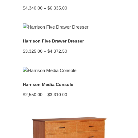
Price
$
4,340.00
–
$
6,335.00
range:
$4,340.00
through
$6,335.00
READ MORE
Harrison Five Drawer Dresser
Price
$
3,325.00
–
$
4,372.50
range:
$3,325.00
through
$4,372.50
READ MORE
Harrison Media Console
Price
$
2,550.00
–
$
3,310.00
range:
$2,550.00
through
$3,310.00