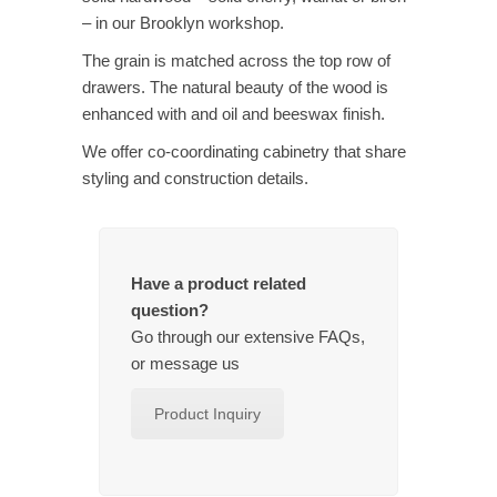
– in our Brooklyn workshop.
The grain is matched across the top row of
drawers. The natural beauty of the wood is
enhanced with and oil and beeswax finish.
We offer co-coordinating cabinetry that share
styling and construction details.
Have a product related
question?
Go through our extensive FAQs,
or message us
Product Inquiry