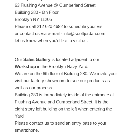
63 Flushing Avenue @ Cumberland Street
Building 280 - 6th Floor
Brooklyn NY 11205
Please call 212 620 4682 to schedule your visit
or contact us via e-mail - info@scottjordan.com
let us know when you'd like to visit us.
Our
Sales Gallery
is located adjacent to our
Workshop
in the Brooklyn Navy Yard.
We are on the 6th floor of Building 280. We invite your
visit our factory showroom to see our products as
well as our process.
Building 280 is immediately inside of the entrance at
Flushing Avenue and Cumberland Street. It is the
eight story loft building on the left when entering the
Yard
Please contact us to send an entry pass to your
smartphone.