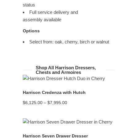
status
Full service delivery and
assembly available
Options
Select from: oak, cherry, birch or walnut
Shop All Harrison Dressers,
Chests and Armoires
READ MORE
Harrison Credenza with Hutch
Price
$
6,125.00
–
$
7,995.00
range:
$6,125.00
through
$7,995.00
READ MORE
Harrison Seven Drawer Dresser