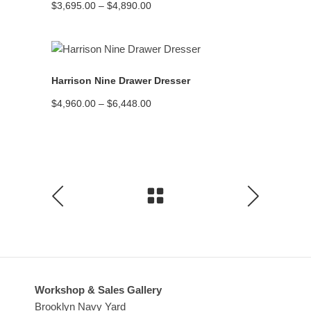
Price
$
3,695.00
–
$
4,890.00
range:
$3,695.00
through
$4,890.00
READ MORE
Harrison Nine Drawer Dresser
Price
$
4,960.00
–
$
6,448.00
range:
$4,960.00
through
$6,448.00
Workshop & Sales Gallery
Brooklyn Navy Yard