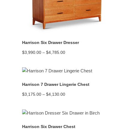
READ MORE
Harrison Six Drawer Dresser
Price
$
3,990.00
–
$
4,785.00
range:
$3,990.00
through
$4,785.00
READ MORE
Harrison 7 Drawer Lingerie Chest
Price
$
3,175.00
–
$
4,130.00
range:
$3,175.00
through
$4,130.00
READ MORE
Harrison Six Drawer Chest