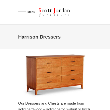
Menu
Harrison Dressers
Our Dressers and Chests are made from
solid hardwood – solid cherry, walnut or birch