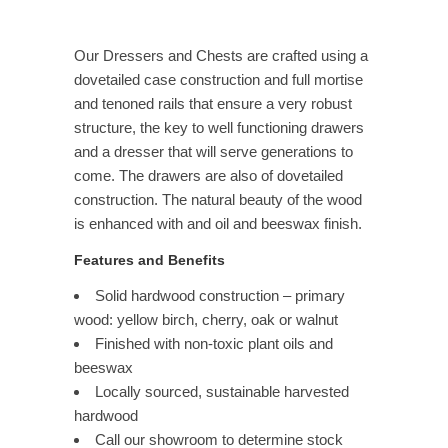
Our Dressers and Chests are crafted using a
dovetailed case construction and full mortise
and tenoned rails that ensure a very robust
structure, the key to well functioning drawers
and a dresser that will serve generations to
come. The drawers are also of dovetailed
construction. The natural beauty of the wood
is enhanced with and oil and beeswax finish.
Features and Benefits
Solid hardwood construction – primary
wood: yellow birch, cherry, oak or walnut
Finished with non-toxic plant oils and
beeswax
Locally sourced, sustainable harvested
hardwood
Call our showroom to determine stock