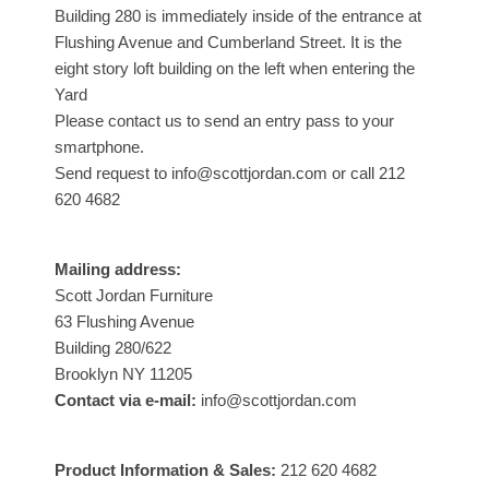
Building 280 is immediately inside of the entrance at
Flushing Avenue and Cumberland Street. It is the
eight story loft building on the left when entering the
Yard
Please contact us to send an entry pass to your
smartphone.
Send request to info@scottjordan.com or call 212
620 4682
Mailing address:
Scott Jordan Furniture
63 Flushing Avenue
Building 280/622
Brooklyn NY 11205
Contact via e-mail:
info@scottjordan.com
Product Information & Sales:
212 620 4682