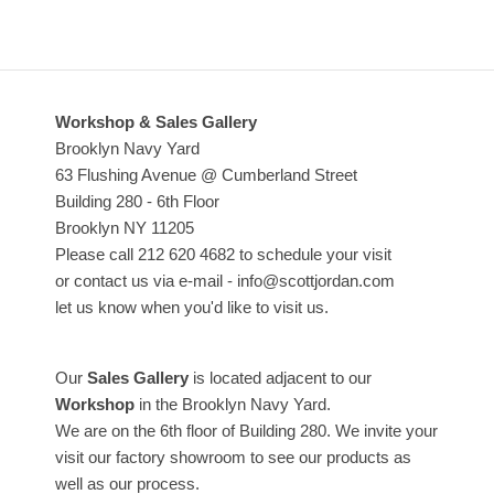
Workshop & Sales Gallery
Brooklyn Navy Yard
63 Flushing Avenue @ Cumberland Street
Building 280 - 6th Floor
Brooklyn NY 11205
Please call 212 620 4682 to schedule your visit
or contact us via e-mail - info@scottjordan.com
let us know when you'd like to visit us.
Our
Sales Gallery
is located adjacent to our
Workshop
in the Brooklyn Navy Yard.
We are on the 6th floor of Building 280. We invite your
visit our factory showroom to see our products as
well as our process.